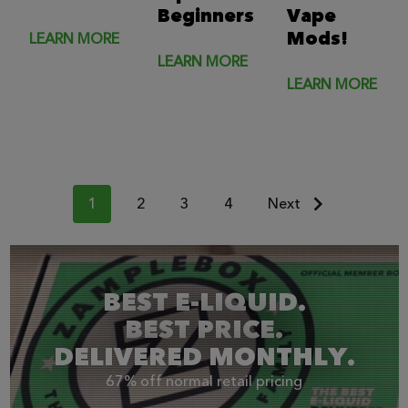
Beginners
Vape
Mods!
LEARN MORE
LEARN MORE
LEARN MORE
1
2
3
4
Next
BEST E-LIQUID.
BEST PRICE.
DELIVERED MONTHLY.
67% off normal retail pricing