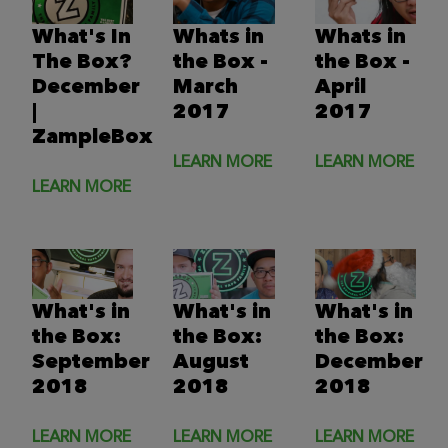
What's In
Whats in
Whats in
The Box?
the Box -
the Box -
December
March
April
|
2017
2017
ZampleBox
LEARN MORE
LEARN MORE
LEARN MORE
What's in
What's in
What's in
the Box:
the Box:
the Box:
September
August
December
2018
2018
2018
LEARN MORE
LEARN MORE
LEARN MORE