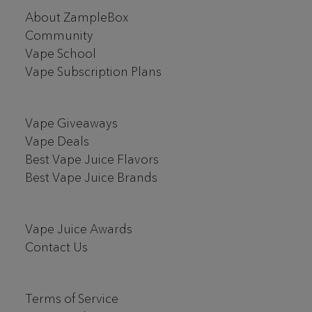
Footer
About ZampleBox
Start
Community
Vape School
Vape Subscription Plans
Vape Giveaways
Vape Deals
Best Vape Juice Flavors
Best Vape Juice Brands
Vape Juice Awards
Contact Us
Terms of Service