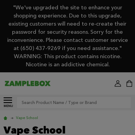
"We've upgraded the site to enhance your
shopping experience. Due to this upgrade,
existing customers will need to re-create their
password for security reasons. Sorry for the
inconvenience. Please contact customer service
at (650) 437-9269 if you need assistance."
WARNING: This product contains nicotine.
Nicotine is an addictive chemical.
Search
MENU
Vape School
Vape School