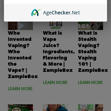
LEARN MORE
Age
Checker
.Net
Who
What is
What is
Invented
Vape
Stealth
Vaping?
Juice?
Vaping?
Who
Ingredients,
Stealth
Invented
Flavoring
Vaping
the
& More |
101 |
Vape? |
ZampleBox
ZampleBox
ZampleBox
LEARN MORE
LEARN MORE
LEARN MORE