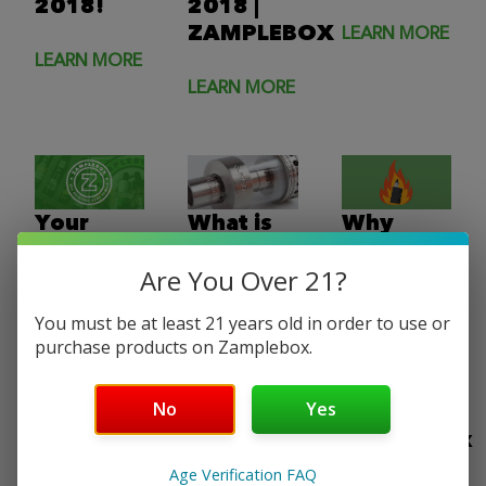
2018!
2018 |
ZAMPLEBOX
LEARN MORE
LEARN MORE
LEARN MORE
Your
What is
Why
Guide to
Sub-Ohm
Does
Are You Over 21?
the
vaping? |
Your
Perfect
THREE
Vape
You must be at least 21 years old in order to use or
Vape
Types of
Taste
purchase products on Zamplebox.
Tool Kit
Sub-Ohm
Burnt?
Atomizers
Find Out
No
Yes
Here |
LEARN MORE
ZampleBox
LEARN MORE
Age Verification FAQ