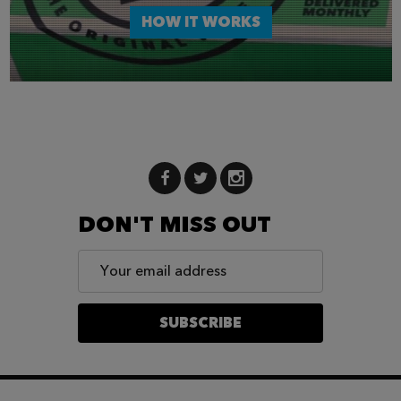
HOW IT WORKS
DON'T MISS OUT
Email
Address
SUBSCRIBE