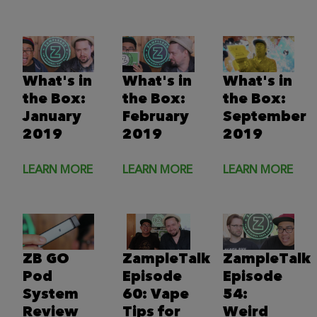
What's in
What's in
What's in
the Box:
the Box:
the Box:
January
February
September
2019
2019
2019
LEARN MORE
LEARN MORE
LEARN MORE
ZB GO
ZampleTalk
ZampleTalk
Pod
Episode
Episode
System
60: Vape
54:
Review
Tips for
Weird