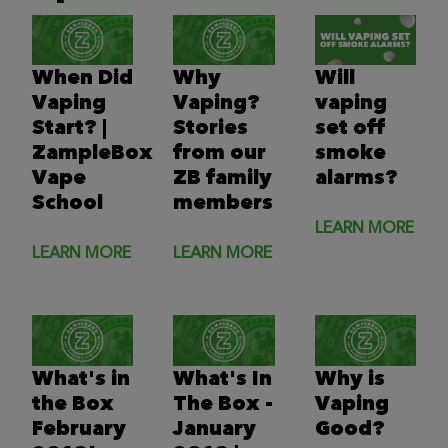
When Did
Why
Will
Vaping
Vaping?
vaping
Start? |
Stories
set off
ZampleBox
from our
smoke
Vape
ZB family
alarms?
School
members
LEARN MORE
LEARN MORE
LEARN MORE
What's in
What's In
Why is
the Box
The Box -
Vaping
February
January
Good?