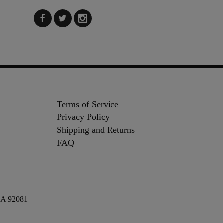
Terms of Service
Privacy Policy
Shipping and Returns
FAQ
 CA 92081