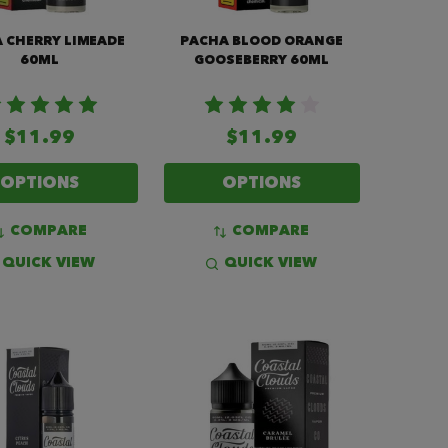
 CHERRY LIMEADE
PACHA BLOOD ORANGE
60ML
GOOSEBERRY 60ML
$11.99
$11.99
OPTIONS
OPTIONS
COMPARE
COMPARE
QUICK VIEW
QUICK VIEW