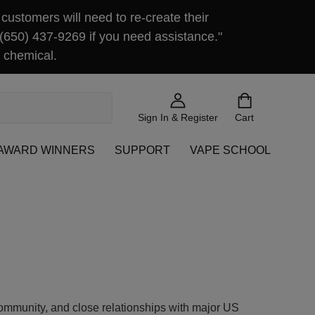
customers will need to re-create their
 (650) 437-9269 if you need assistance."
 chemical.
Sign In & Register
Cart
AWARD WINNERS
SUPPORT
VAPE SCHOOL
community, and close relationships with major US