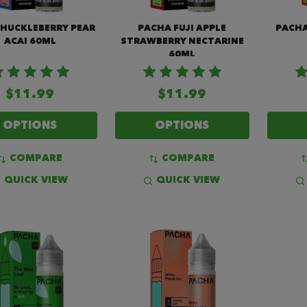
 HUCKLEBERRY PEAR
PACHA FUJI APPLE
PACHA
ACAI 60ML
STRAWBERRY NECTARINE
60ML
$11.99
$11.99
OPTIONS
OPTIONS
COMPARE
COMPARE
QUICK VIEW
QUICK VIEW