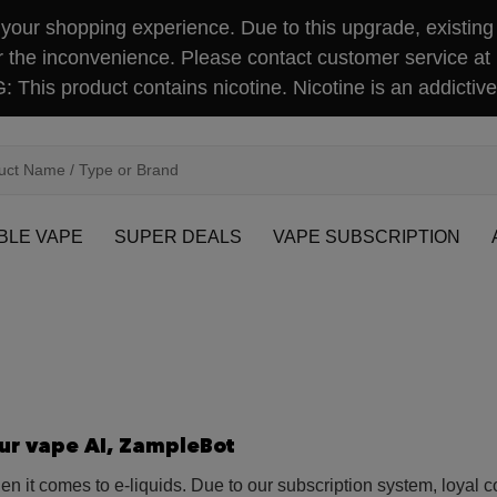
our shopping experience. Due to this upgrade, existing 
r the inconvenience. Please contact customer service at
This product contains nicotine. Nicotine is an addictive
BLE VAPE
SUPER DEALS
VAPE SUBSCRIPTION
our vape AI, ZampleBot
 it comes to e-liquids. Due to our subscription system, loyal 