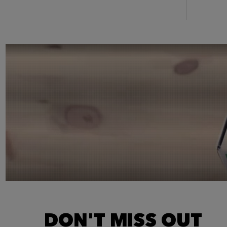
DON'T MISS OUT