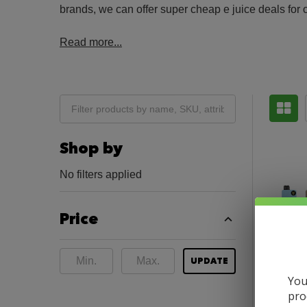
brands, we can offer super cheap e juice deals for 
Read more...
Shop by
No filters applied
Price
UPDATE
You
pro
SNOWW