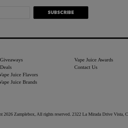
SUBSCRIBE
 Giveaways
Vape Juice Awards
Deals
Contact Us
Vape Juice Flavors
Vape Juice Brands
t 2026 Zamplebox, All rights reserved. 2322 La Mirada Drive Vista,