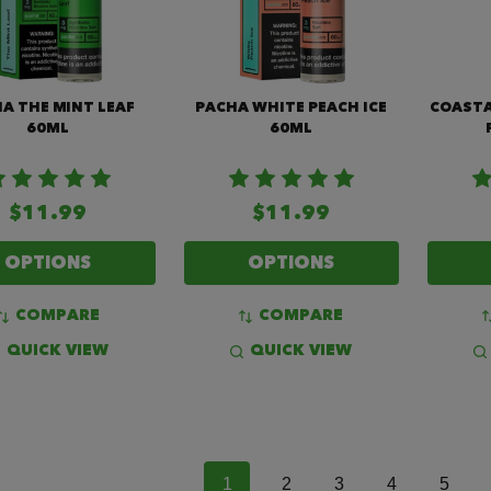
A THE MINT LEAF
PACHA WHITE PEACH ICE
COASTA
60ML
60ML
$11.99
$11.99
OPTIONS
OPTIONS
COMPARE
COMPARE
QUICK VIEW
QUICK VIEW
1
2
3
4
5