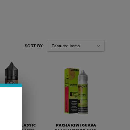
SORT BY:
TA BREW CLASSIC
PACHA KIWI GUAVA