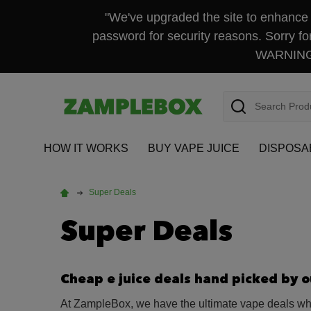
"We've upgraded the site to enhance y
password for security reasons. Sorry fo
WARNING: 
Search
HOW IT WORKS
BUY VAPE JUICE
DISPOSA
Super Deals
Super Deals
Cheap e juice deals hand picked by 
At ZampleBox, we have the ultimate vape deals when