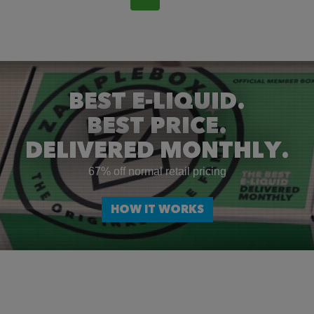
BEST E-LIQUID.
BEST PRICE.
DELIVERED MONTHLY.
67% off normal retail pricing
HOW IT WORKS