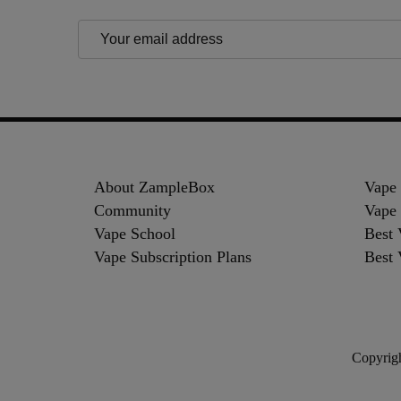
Email
Address
Footer
Start
About ZampleBox
Vape
Community
Vape 
Vape School
Best 
Vape Subscription Plans
Best 
Copyrigh