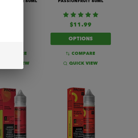
 VAPE JUICE 60ML
PASSIONFRUIT 60ML
$11.99
OPTIONS
$14.99
COMPARE
COMPARE
QUICK VIEW
QUICK VIEW