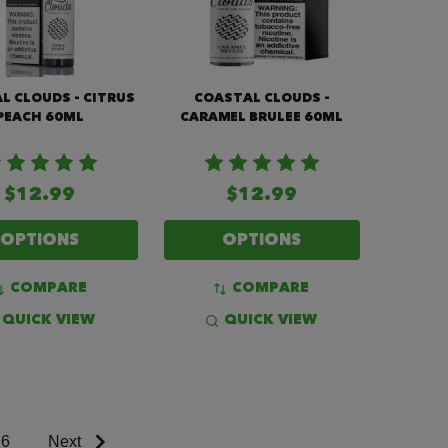
L CLOUDS - CITRUS
COASTAL CLOUDS -
PEACH 60ML
CARAMEL BRULEE 60ML
$12.99
$12.99
OPTIONS
OPTIONS
COMPARE
COMPARE
QUICK VIEW
QUICK VIEW
6
Next