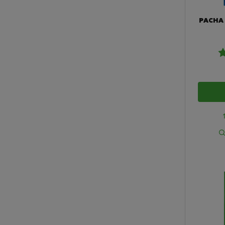
PACHA