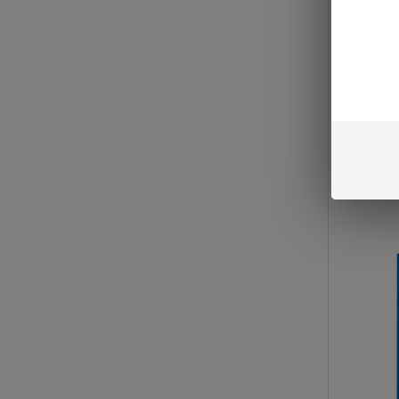
LIMITE