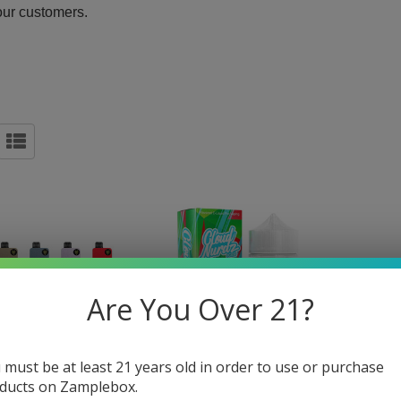
our customers.
Are You Over 21?
 must be at least 21 years old in order to use or purchase
ducts on Zamplebox.
OLF SMART HD 15K
CLOUD NURDZ ICED SOUR
BARIS