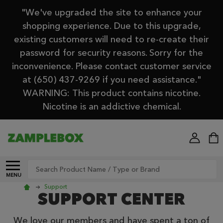
"We've upgraded the site to enhance your
shopping experience. Due to this upgrade,
existing customers will need to re-create their
password for security reasons. Sorry for the
inconvenience. Please contact customer service
at (650) 437-9269 if you need assistance."
WARNING: This product contains nicotine.
Nicotine is an addictive chemical.
Search
MENU
Support
SUPPORT CENTER
We love our members and have spent a ton of