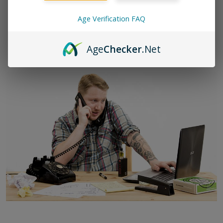
(650) 437-9269
Age Verification FAQ
hello@zamplebox.com
Age
Checker
.Net
Our primary support hours are 9am-5pm PST