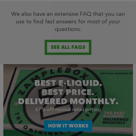
We also have an extensive FAQ that you can
use to find fast answers for most of your
questions.
SEE ALL FAQS
BEST E-LIQUID.
BEST PRICE.
DELIVERED MONTHLY.
67% off normal retail pricing
HOW IT WORKS