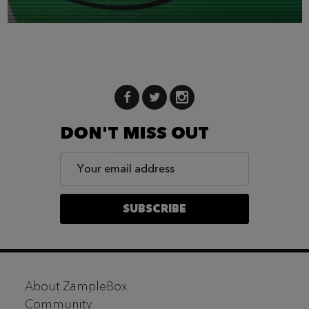
DON'T MISS OUT
Email
Address
SUBSCRIBE
Footer
About ZampleBox
Start
Community