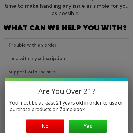
time to make handling any issue as simple for you
as possible.
WHAT CAN WE HELP YOU WITH?
Trouble with an order
Help with my subscription
Support with the site
Some other kind of issue
Are You Over 21?
You must be at least 21 years old in order to use or
NEED A HUMAN?
purchase products on Zamplebox.
No
Yes
Call Us