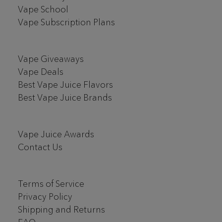
Vape School
Vape Subscription Plans
Vape Giveaways
Vape Deals
Best Vape Juice Flavors
Best Vape Juice Brands
Vape Juice Awards
Contact Us
Terms of Service
Privacy Policy
Shipping and Returns