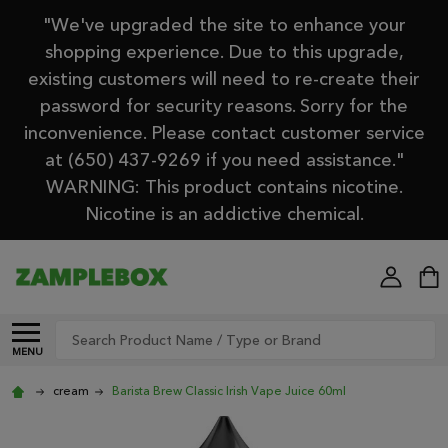
"We've upgraded the site to enhance your
shopping experience. Due to this upgrade,
existing customers will need to re-create their
password for security reasons. Sorry for the
inconvenience. Please contact customer service
at (650) 437-9269 if you need assistance."
WARNING: This product contains nicotine.
Nicotine is an addictive chemical.
Search
MENU
cream
Barista Brew Classic Irish Vape Juice 60ml