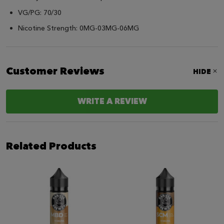
VG/PG: 70/30
Nicotine Strength: 0MG-03MG-06MG
Customer Reviews
HIDE
WRITE A REVIEW
Related Products