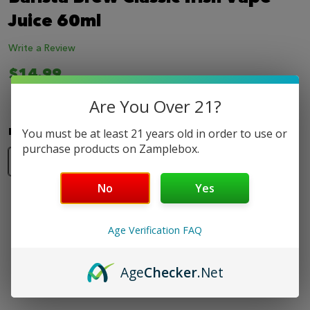
LIST
Juice 60ml
Write a Review
$14.99
Are You Over 21?
Nicotine Strength:
*
You must be at least 21 years old in order to use or
purchase products on Zamplebox.
0mg
3mg
6mg
No
Yes
Age Verification FAQ
Safe & Secure
Fast Shipping
Best Online
Amazing
Age
Checker
.Net
Shopping
Support
Selection