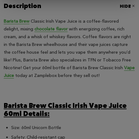
Description
HIDE
Barista Brew
Classic Irish Vape Juice is a coffee-flavored
delight, mixing
chocolate flavor
with energizing coffee, rich
cream, and a whisk of whiskey flavors. Coffee flavors are right
in the Barista Brew wheelhouse and their vape juices capture
the coffee house feel and lets you vape them anywhere you’d
like! Plus, Barista Brew also specializes in TFN or Tobacco Free
Nicotine! Get your 60ml bottle of Barista Brew Classic Irish
Vape
Juice
today at Zamplebox before they sell out!
Barista Brew Classic Irish Vape Juice
60ml Details:
Size: 60ml Unicorn Bottle
Safety: Child-resistant cap