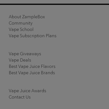
Footer
About ZampleBox
Start
Community
Vape School
Vape Subscription Plans
Vape Giveaways
Vape Deals
Best Vape Juice Flavors
Best Vape Juice Brands
Vape Juice Awards
Contact Us