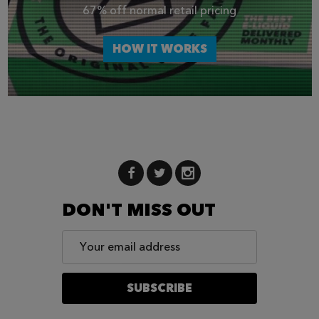
67% off normal retail pricing
HOW IT WORKS
DON'T MISS OUT
Email
Address
SUBSCRIBE