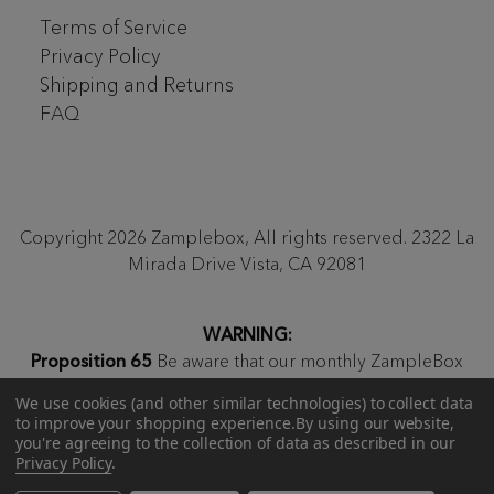
Terms of Service
Privacy Policy
Shipping and Returns
FAQ
Copyright 2026 Zamplebox, All rights reserved. 2322 La
Mirada Drive Vista, CA 92081
WARNING:
Proposition 65
Be aware that our monthly ZampleBox
products and products sold on zamplebox.com may
We use cookies (and other similar technologies) to collect data
contain nicotine, a chemical known to the state of
to improve your shopping experience.
By using our website,
California to cause birth defects or other reproductive
you're agreeing to the collection of data as described in our
Privacy Policy
.
harm.