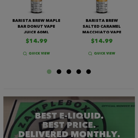
BARISTA BREW MAPLE
BARISTA BREW
BAR DONUT VAPE
SALTED CARAMEL
JUICE 60ML
MACCHIATO VAPE
JUICE
$14.99
$14.99
QUICK VIEW
QUICK VIEW
BEST E-LIQUID.
BEST PRICE.
DELIVERED MONTHLY.