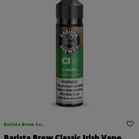
Barista Brew Co.
ADD
TO
WIS
Barista Brew Classic Irish Vape