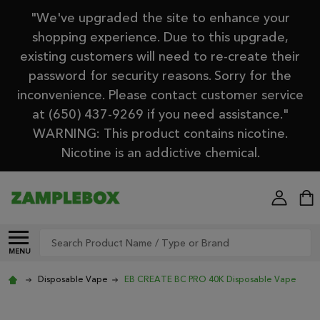
"We've upgraded the site to enhance your
shopping experience. Due to this upgrade,
existing customers will need to re-create their
password for security reasons. Sorry for the
inconvenience. Please contact customer service
at (650) 437-9269 if you need assistance."
WARNING: This product contains nicotine.
Nicotine is an addictive chemical.
Search
MENU
Disposable Vape
EB CREATE BC PRO 40K Disposable Vape