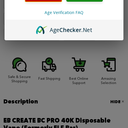
Toasted Pineapple
Triple Berry
Age Verification FAQ
Tropical Baja
Watermelon Ice
Age
Checker
.Net
Watermelon Peach Frost
Winter Mint
Safe & Secure
Fast Shipping
Best Online
Amazing
Shopping
Support
Selection
Description
HIDE
EB CREATE BC PRO 40K Disposable