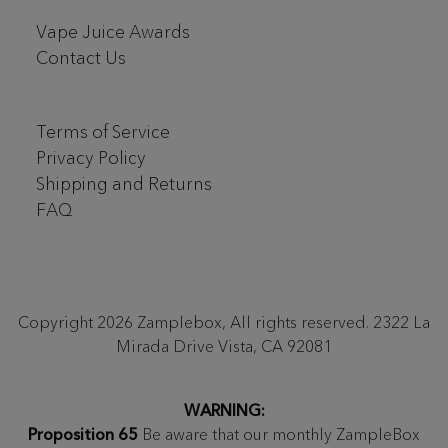
Vape Juice Awards
Contact Us
Terms of Service
Privacy Policy
Shipping and Returns
FAQ
Copyright 2026 Zamplebox, All rights reserved. 2322 La
Mirada Drive Vista, CA 92081
WARNING:
Proposition 65
Be aware that our monthly ZampleBox