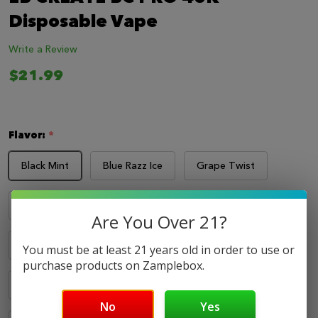
LIST
Disposable Vape
Write a Review
$21.99
Flavor:
*
Black Mint
Blue Razz Ice
Grape Twist
Pineapple POM
Sour Apple Ice
Are You Over 21?
Sour Fcuking Fab
Strawberry Blend
You must be at least 21 years old in order to use or
purchase products on Zamplebox.
Strawberry Kiwi
Strawberry Raspberry Frost
No
Yes