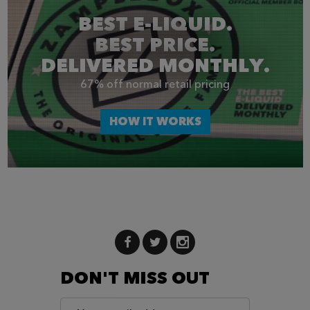
BEST E-LIQUID.
BEST PRICE.
DELIVERED MONTHLY.
67% off normal retail pricing
HOW IT WORKS
DON'T MISS OUT
Email