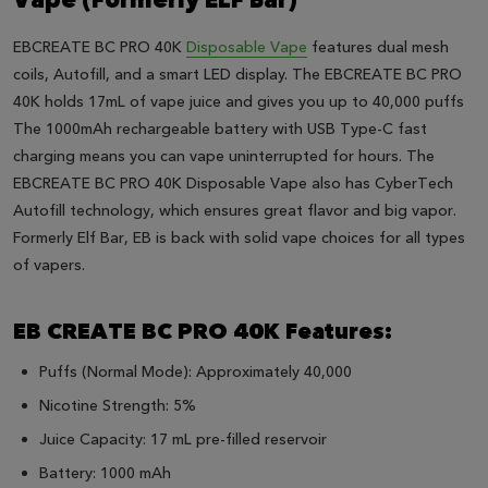
Vape (Formerly ELF Bar)
EBCREATE BC PRO 40K
Disposable Vape
features dual mesh
coils, Autofill, and a smart LED display. The EBCREATE BC PRO
40K holds 17mL of vape juice and gives you up to 40,000 puffs
The 1000mAh rechargeable battery with USB Type-C fast
charging means you can vape uninterrupted for hours. The
EBCREATE BC PRO 40K Disposable Vape also has CyberTech
Autofill technology, which ensures great flavor and big vapor.
Formerly Elf Bar, EB is back with solid vape choices for all types
of vapers.
EB CREATE BC PRO 40K Features:
Puffs (Normal Mode): Approximately 40,000
Nicotine Strength: 5%
Juice Capacity: 17 mL pre-filled reservoir
Battery: 1000 mAh