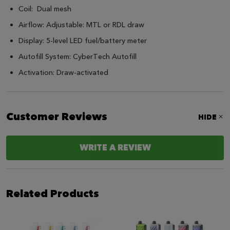
Coil: Dual mesh
Airflow: Adjustable: MTL or RDL draw
Display: 5-level LED fuel/battery meter
Autofill System: CyberTech Autofill
Activation: Draw-activated
Customer Reviews
HIDE
WRITE A REVIEW
Related Products