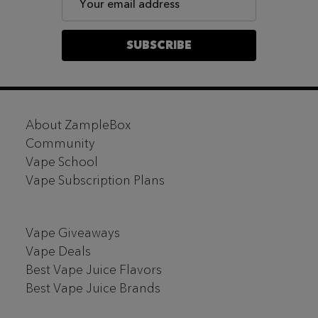
Address
SUBSCRIBE
Footer
About ZampleBox
Start
Community
Vape School
Vape Subscription Plans
Vape Giveaways
Vape Deals
Best Vape Juice Flavors
Best Vape Juice Brands