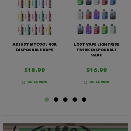
ADJUST MYCOOL 40K
LOST VAPE LIGHTRISE
DISPOSABLE VAPE
TB18K DISPOSABLE
VAPE
$18.99
$16.99
QUICK VIEW
QUICK VIEW