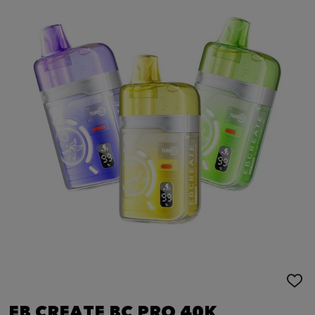
ADD
TO
WIS
EB CREATE BC PRO 40K