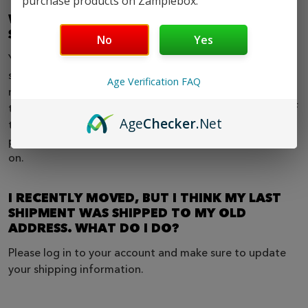
purchase products on Zamplebox.
WHEN CAN I EXPECT MY RECURRING
SHIPMENTS?
No
Yes
Your recurring billing date is determined by your original
sign up date. For example if you joined on the 1st, your
Age Verification FAQ
next shipment will be billed and processed on the 1st of
the following month and so on. If you join on the 15th of
Age
Checker
.Net
the month, then your next shipment will be billed and
processed on the 15th of the following month and so
on.
I RECENTLY MOVED, BUT I THINK MY LAST
SHIPMENT WAS SHIPPED TO MY OLD
ADDRESS. WHAT DO I DO?
Please log in to your account and make sure to update
your shipping information.