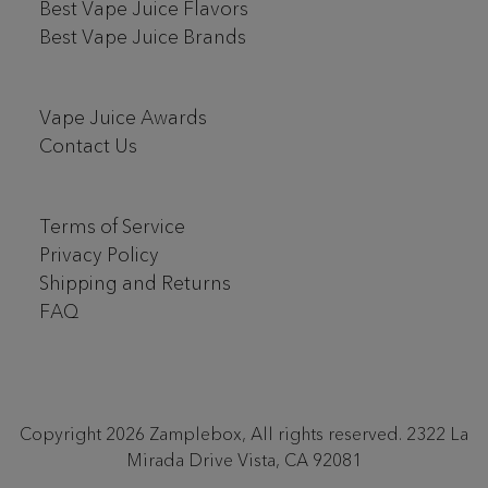
Best Vape Juice Flavors
Best Vape Juice Brands
Vape Juice Awards
Contact Us
Terms of Service
Privacy Policy
Shipping and Returns
FAQ
Copyright 2026 Zamplebox, All rights reserved. 2322 La
Mirada Drive Vista, CA 92081