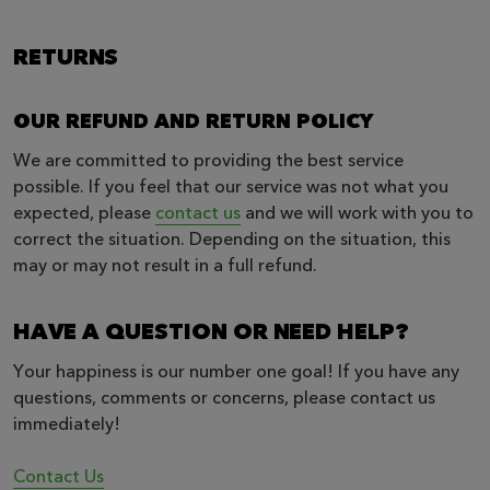
RETURNS
OUR REFUND AND RETURN POLICY
We are committed to providing the best service
possible. If you feel that our service was not what you
expected, please
contact us
and we will work with you to
correct the situation. Depending on the situation, this
may or may not result in a full refund.
HAVE A QUESTION OR NEED HELP?
Your happiness is our number one goal! If you have any
questions, comments or concerns, please contact us
immediately!
Contact Us