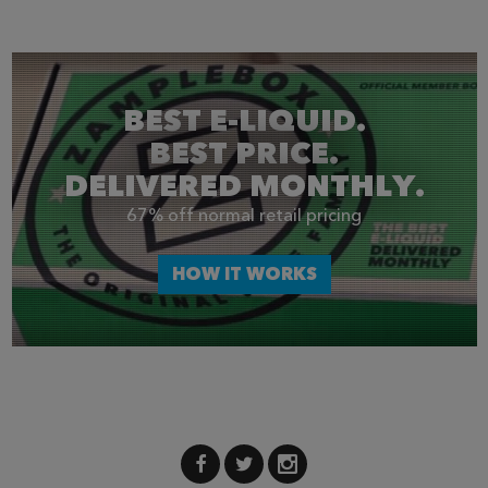
BEST E-LIQUID.
BEST PRICE.
DELIVERED MONTHLY.
67% off normal retail pricing
HOW IT WORKS