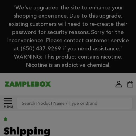
"We've upgraded the site to enhance your
shopping experience. Due to this upgrade,
existing customers will need to re-create their
password for security reasons. Sorry for the
inconvenience. Please contact customer service
at (650) 437-9269 if you need assistance."
WARNING: This product contains nicotine.
Nicotine is an addictive chemical.
Search
MENU
Shipping