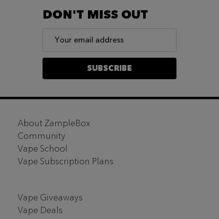
DON'T MISS OUT
Email
Address
SUBSCRIBE
Footer
About ZampleBox
Start
Community
Vape School
Vape Subscription Plans
Vape Giveaways
Vape Deals