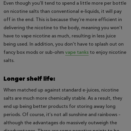
Even though you’ll tend to spend a little more per bottle
on nicotine salts than conventional e-liquids, it will pay
off in the end. This is because they’re more efficient in
delivering the nicotine to the body, meaning you won’t
have to vape nicotine as much, resulting in less juice
being used. In addition, you don’t have to splash out on
fancy box mods or sub-ohm
vape tanks
to enjoy nicotine
salts.
Longer shelf life:
When matched up against standard e-juices, nicotine
salts are much more chemically stable. As a result, they
end up being better products for storing away long
periods. Of course, it’s not all sunshine and rainbows –
although the advantages do massively outweigh the
disadvantages. There are some negative points to be