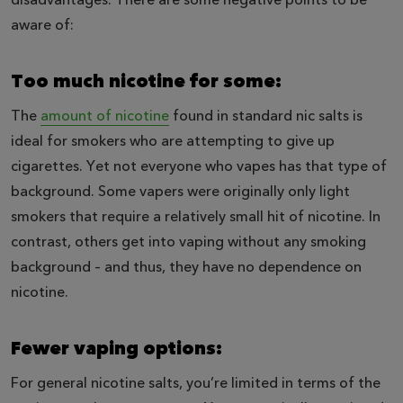
aware of:
Too much nicotine for some:
The
amount of nicotine
found in standard nic salts is
ideal for smokers who are attempting to give up
cigarettes. Yet not everyone who vapes has that type of
background. Some vapers were originally only light
smokers that require a relatively small hit of nicotine. In
contrast, others get into vaping without any smoking
background – and thus, they have no dependence on
nicotine.
Fewer vaping options:
For general nicotine salts, you’re limited in terms of the