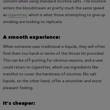
concern when using standard nicotine salts. The nicotine
enters the bloodstream at pretty much the same speed
as
cigarettes
, which is what those attempting to give up
smoking are looking to replicate.
A smooth experience:
When someone uses traditional e-liquids, they will often
find them too harsh in terms of the throat hit provided.
This can be off-putting for obvious reasons, and a user
could return to cigarettes, which use ingredients like
menthol to cover the harshness of nicotine. Nic salt
liquids, on the other hand, offer a smoother and more
pleasant feeling.
It’s cheaper: