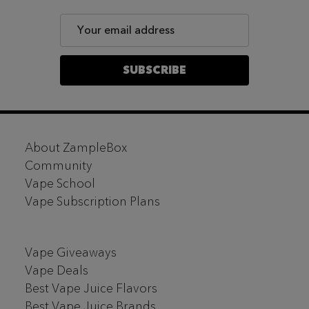
Email
Address
SUBSCRIBE
Footer
About ZampleBox
Start
Community
Vape School
Vape Subscription Plans
Vape Giveaways
Vape Deals
Best Vape Juice Flavors
Best Vape Juice Brands