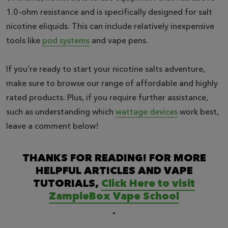
1.0-ohm resistance and is specifically designed for salt
nicotine eliquids. This can include relatively inexpensive
tools like
pod systems
and vape pens.
If you’re ready to start your nicotine salts adventure,
make sure to browse our range of affordable and highly
rated products. Plus, if you require further assistance,
such as understanding which
wattage devices
work best,
leave a comment below!
THANKS FOR READING! FOR MORE
HELPFUL ARTICLES AND VAPE
TUTORIALS,
Click Here to visit
ZampleBox Vape School
"