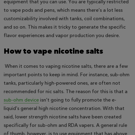
equipment that you can use. You are typically restricted
to vape pods and pens, which means there’s a lot less
customizability involved with tanks, coil combinations,
and so on. This makes it tricky to generate the specific
flavor experiences and vapor production you desire.
How to vape nicotine salts
When it comes to vaping nicotine salts, there are a few
important points to keep in mind. For instance, sub-ohm
tanks, particularly high-powered ones, are often not
recommended for nic salts. The reason for this is that a
sub-ohm device
isn’t going to fully promote the e-
liquid’s general high nicotine concentration. With that
said, lower strength nicotine salts have been created
specifically for sub-ohm and RDA vapers. A general rule
of thumb, however, is to use equipment that has above