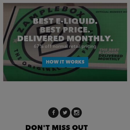
BEST E-LIQUID.
BEST PRICE.
DELIVERED MONTHLY.
67% off normal retail pricing
HOW IT WORKS
DON'T MISS OUT