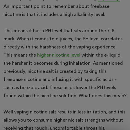
An important point to remember about freebase
nicotine is that it includes a high alkalinity level.
This means it has a PH level that sits around the 7-8
mark. When it comes to e-juices, the PH level correlates
directly with the harshness of the vaping experience.
This means the
higher nicotine level
within the e-liquid,
the harsher it becomes during inhalation. As mentioned
previously, nicotine salt is created by taking this
freebase nicotine and infusing it with specific acids –
such as benzoic acid. These acids lower the PH levels
found within the nicotine solution. What does this mean?
Well vaping nicotine salt results in less irritation, and this
allows you to consume higher nic salt strengths without
receiving that rough, uncomfortable throat hit.