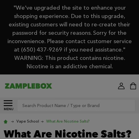
"We've upgraded the site to enhance your
shopping experience. Due to this upgrade,
existing customers will need to re-create their
password for security reasons. Sorry for the
inconvenience. Please contact customer service
at (650) 437-9269 if you need assistance."
WARNING: This product contains nicotine.
Nicotine is an addictive chemical.
Search
MENU
Vape School
What Are Nicotine Salts?
What Are Nicotine Salts?