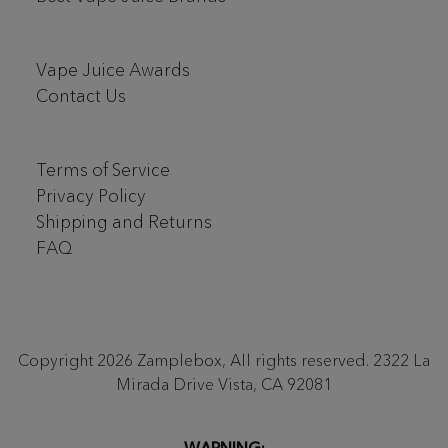
Vape Juice Awards
Contact Us
Terms of Service
Privacy Policy
Shipping and Returns
FAQ
Copyright 2026 Zamplebox, All rights reserved. 2322 La
Mirada Drive Vista, CA 92081