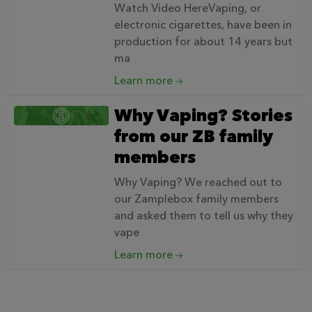
Watch Video HereVaping, or
electronic cigarettes, have been in
production for about 14 years but
ma
Learn more
Why Vaping? Stories
from our ZB family
members
Why Vaping? We reached out to
our Zamplebox family members
and asked them to tell us why they
vape
Learn more