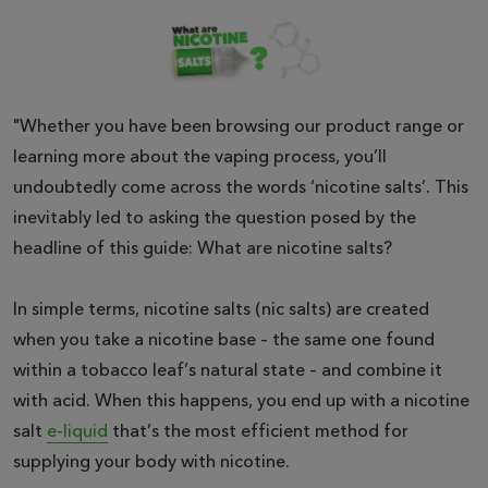
"Whether you have been browsing our product range or
learning more about the vaping process, you’ll
undoubtedly come across the words ‘nicotine salts’. This
inevitably led to asking the question posed by the
headline of this guide: What are nicotine salts?
In simple terms, nicotine salts (nic salts) are created
when you take a nicotine base – the same one found
within a tobacco leaf’s natural state – and combine it
with acid. When this happens, you end up with a nicotine
salt
e-liquid
that’s the most efficient method for
supplying your body with nicotine.