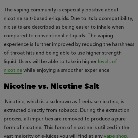
The vaping community is especially positive about
nicotine salt-based e-liquids. Due to its biocompatibility,
nic salts are described as being easier to inhale when
compared to conventional e-liquids. The vaping
experience is further improved by reducing the harshness
of throat hits and being able to use higher strength
liquid. Users will be able to take in higher
levels of
nicotine
while enjoying a smoother experience.
Nicotine vs. Nicotine Salt
Nicotine, which is also known as freebase nicotine, is
extracted directly from tobacco. During the extraction
process, all impurities are removed to produce a pure
form of nicotine. This form of nicotine is utilized in the
vast majority of e-juices you will find at any
vape shop
.