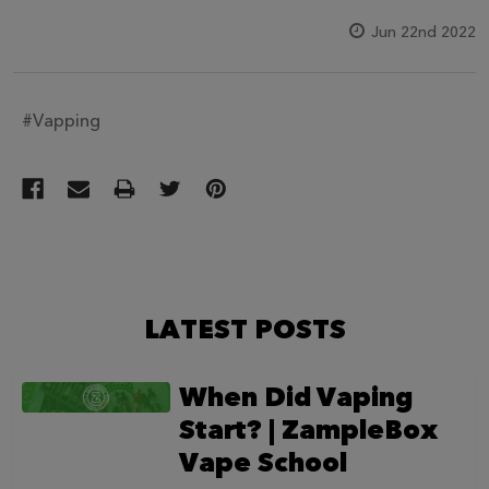
Jun 22nd 2022
#Vapping
LATEST POSTS
When Did Vaping
Start? | ZampleBox
Vape School