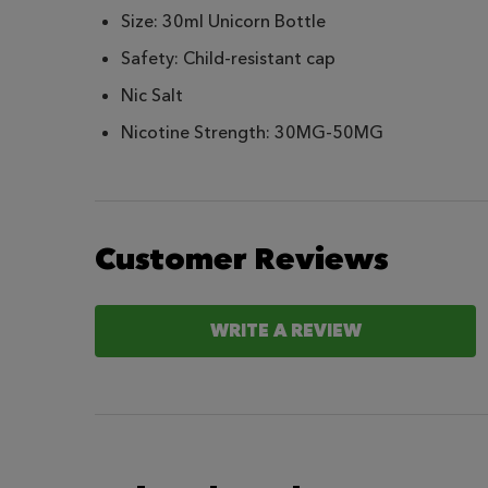
Size: 30ml Unicorn Bottle
Safety: Child-resistant cap
Nic Salt
Nicotine Strength: 30MG-50MG
Customer Reviews
WRITE A REVIEW