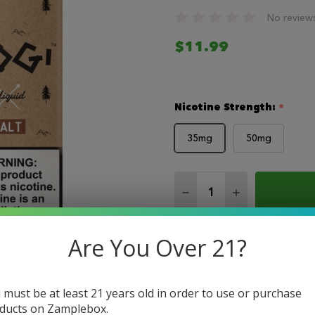
No review
$11.99
Nicotine Strength:
*
35mg
50mg
Quantity:
DECREASE QUANTITY O
INCREASE QUA
Are You Over 21?
 must be at least 21 years old in order to use or purchase
ducts on Zamplebox.