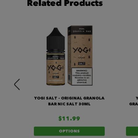
Related Products
RY
YOGI SALT – ORIGINAL GRANOLA
30ML
BAR NIC SALT 30ML
GRA
$11.99
OPTIONS