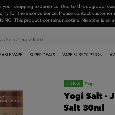
your shopping experience. Due to this upgrade, exis
Sorry for the inconvenience. Please contact customer
ING: This product contains nicotine. Nicotine is an a
SABLE VAPE
SUPER DEALS
VAPE SUBSCRIPTION
AW
In Stock
Yogi
Yogi Salt - 
Salt 30ml