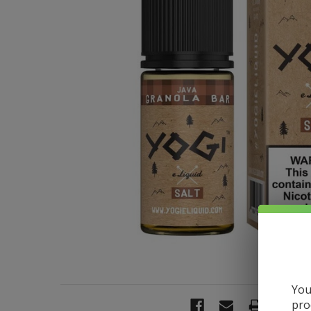
You
pro