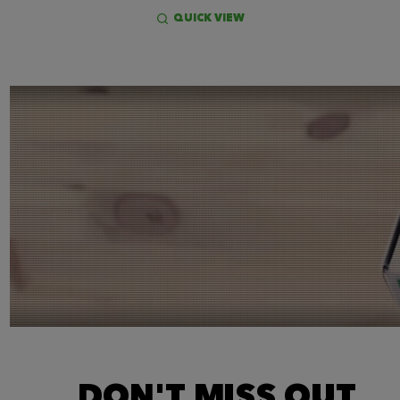
QUICK VIEW
DON'T MISS OUT