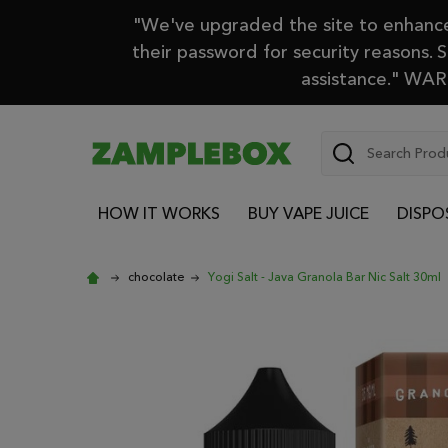
"We've upgraded the site to enhance 
their password for security reasons. 
assistance." WARN
Search
HOW IT WORKS
BUY VAPE JUICE
DISPO
chocolate
Yogi Salt - Java Granola Bar Nic Salt 30ml