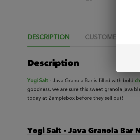
DESCRIPTION
CUSTOMER REVI
Description
Yogi Salt
– Java Granola Bar is filled with bold
ch
goodness, we are sure this sweet granola java ble
today at Zamplebox before they sell out!
Yogi Salt - Java Granola Bar N