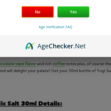
Safe & Secure
Fast
Shopping
No
Yes
Age Verification FAQ
EWS
Age
Checker
.Net
ocolate vape flavor
and rich
coffee
notes plus, of course the
nd will delight your palate! Get your 30ml bottle of Yogi Sal
ic Salt 30ml Details: