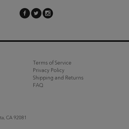
Terms of Service
Privacy Policy
Shipping and Returns
FAQ
sta, CA 92081