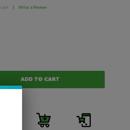
s yet
Write a Review
ADD TO CART
F YOGI SALT - JAVA GRANOLA BAR NIC SALT 30ML
NTITY OF YOGI SALT - JAVA GRANOLA BAR NIC SALT