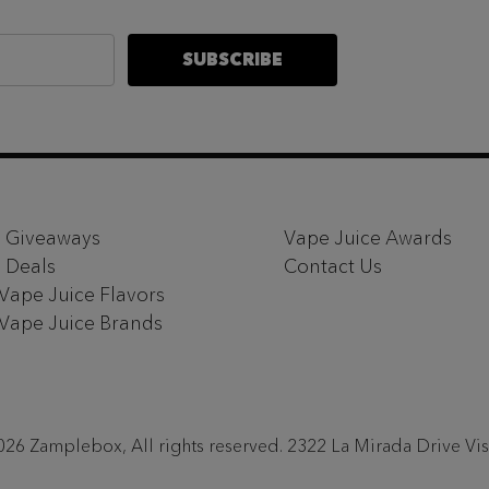
SUBSCRIBE
 Giveaways
Vape Juice Awards
 Deals
Contact Us
 Vape Juice Flavors
 Vape Juice Brands
26 Zamplebox, All rights reserved. 2322 La Mirada Drive Vi