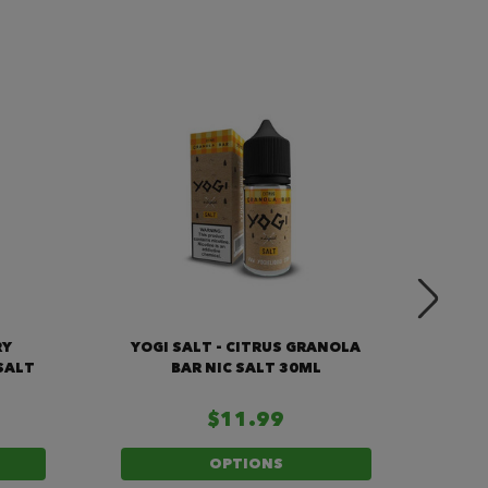
RY
YOGI SALT - CITRUS GRANOLA
Y
SALT
BAR NIC SALT 30ML
GRA
$11.99
OPTIONS