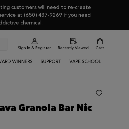
ting customers will need to re-create
 service at (650) 437-9269 if you need
ddictive chemical.
Sign In & Register
Recently Viewed
Cart
ARD WINNERS
SUPPORT
VAPE SCHOOL
ADD
TO
WISH
Java Granola Bar Nic
LIST