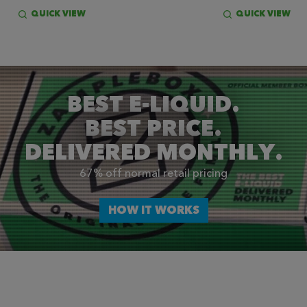
QUICK VIEW
QUICK VIEW
BEST E-LIQUID.
BEST PRICE.
DELIVERED MONTHLY.
67% off normal retail pricing
HOW IT WORKS