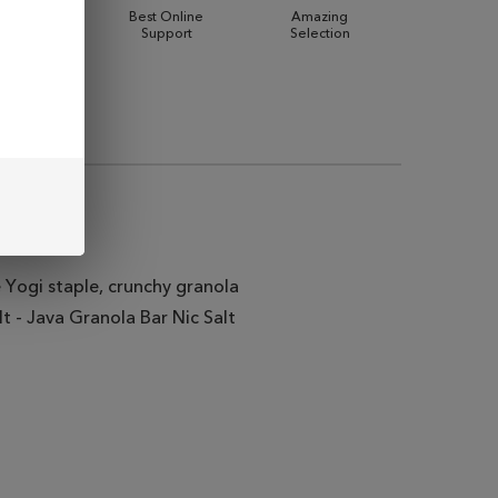
 Shipping
Best Online
Amazing
Support
Selection
 Yogi staple, crunchy granola
t - Java Granola Bar Nic Salt