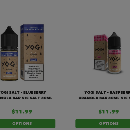
YOGI SALT - BLUEBERRY
YOGI SALT - RASPBER
NOLA BAR NIC SALT 30ML
GRANOLA BAR 30ML NIC 
$11.99
$11.99
OPTIONS
OPTIONS