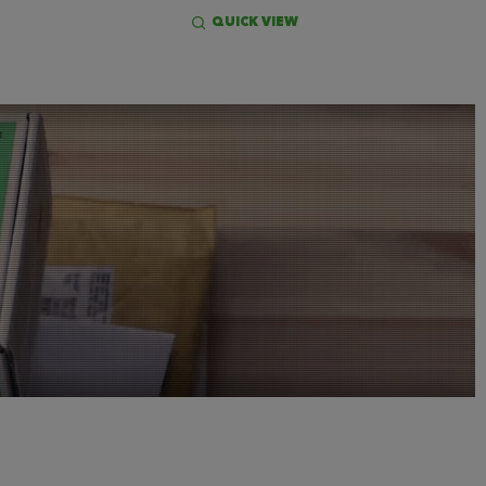
QUICK VIEW