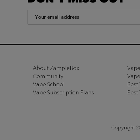
Email
Address
Footer
Start
About ZampleBox
Vape
Community
Vape
Vape School
Best
Vape Subscription Plans
Best
Copyright 20