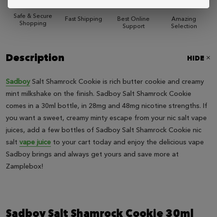
Safe & Secure
Fast Shipping
Best Online
Amazing
Shopping
Support
Selection
Description
HIDE
Sadboy
Salt Shamrock Cookie is rich butter cookie and creamy
mint milkshake on the finish. Sadboy Salt Shamrock Cookie
comes in a 30ml bottle, in 28mg and 48mg nicotine strengths. If
you want a sweet, creamy minty escape from your nic salt vape
juices, add a few bottles of Sadboy Salt Shamrock Cookie nic
salt
vape juice
to your cart today and enjoy the delicious vape
Sadboy brings and always get yours and save more at
Zamplebox!
Sadboy Salt Shamrock Cookie 30ml