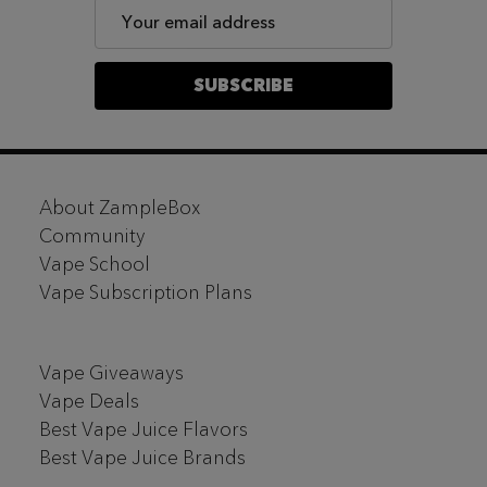
Email
Address
SUBSCRIBE
Footer
About ZampleBox
Start
Community
Vape School
Vape Subscription Plans
Vape Giveaways
Vape Deals
Best Vape Juice Flavors
Best Vape Juice Brands