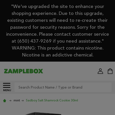
"We've upgraded the site to enhance your
shopping experience. Due to this upgrade,
existing customers will need to re-create their
password for security reasons. Sorry for the
inconvenience. Please contact customer service
at (650) 437-9269 if you need assistance."
WARNING: This product contains nicotine.
Nicotine is an addictive chemical.
Search
MENU
mint
Sadboy Salt Shamrock Cookie 30ml