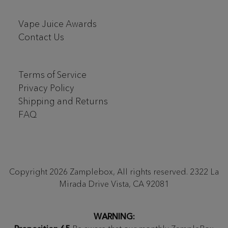
Vape Juice Awards
Contact Us
Terms of Service
Privacy Policy
Shipping and Returns
FAQ
Copyright 2026 Zamplebox, All rights reserved. 2322 La
Mirada Drive Vista, CA 92081
WARNING: