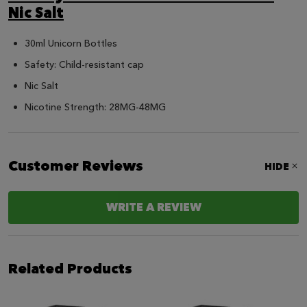
Nic Salt
30ml Unicorn Bottles
Safety: Child-resistant cap
Nic Salt
Nicotine Strength: 28MG-48MG
Customer Reviews
HIDE
WRITE A REVIEW
Related Products