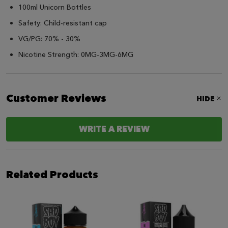
100ml Unicorn Bottles
Safety: Child-resistant cap
VG/PG: 70% - 30%
Nicotine Strength: 0MG-3MG-6MG
Customer Reviews
HIDE
WRITE A REVIEW
Related Products