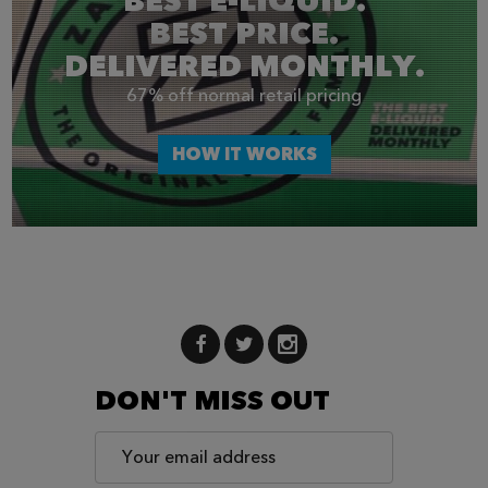
BEST E-LIQUID.
BEST PRICE.
DELIVERED MONTHLY.
67% off normal retail pricing
HOW IT WORKS
DON'T MISS OUT
Email
Address