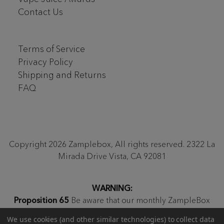
Contact Us
Terms of Service
Privacy Policy
Shipping and Returns
FAQ
Copyright 2026 Zamplebox, All rights reserved. 2322 La
Mirada Drive Vista, CA 92081
WARNING:
Proposition 65
Be aware that our monthly ZampleBox
products and products sold on zamplebox.com may
We use cookies (and other similar technologies) to collect data