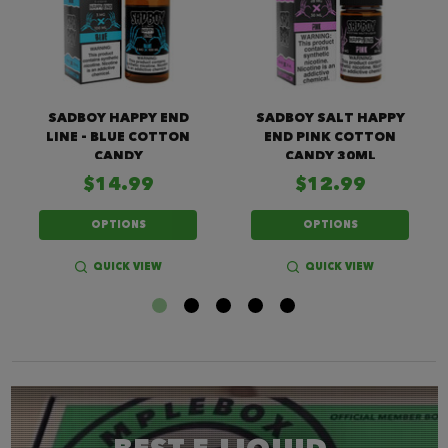
SADBOY HAPPY END
SADBOY SALT HAPPY
LINE - BLUE COTTON
END PINK COTTON
CANDY
CANDY 30ML
$14.99
$12.99
OPTIONS
OPTIONS
QUICK VIEW
QUICK VIEW