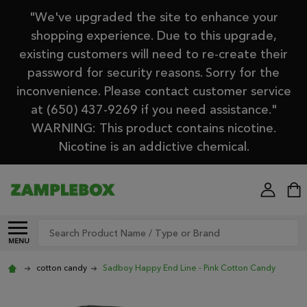
"We've upgraded the site to enhance your
shopping experience. Due to this upgrade,
existing customers will need to re-create their
password for security reasons. Sorry for the
inconvenience. Please contact customer service
at (650) 437-9269 if you need assistance."
WARNING: This product contains nicotine.
Nicotine is an addictive chemical.
Search
MENU
cotton candy
Sadboy Happy End Line - Pink Cotton Candy