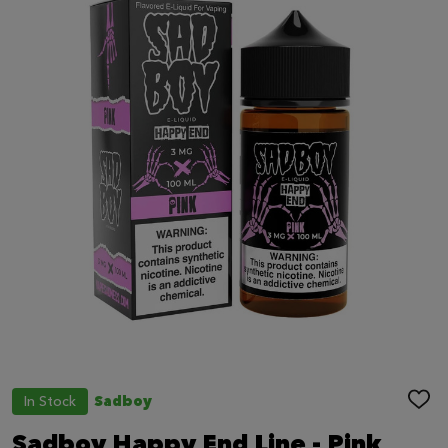
In Stock
Sadboy
ADD
TO
WIS
Sadboy Happy End Line - Pink