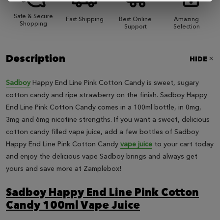
Safe & Secure
Fast Shipping
Best Online
Amazing
Shopping
Support
Selection
Description
HIDE
Sadboy
Happy End Line Pink Cotton Candy is sweet, sugary
cotton candy and ripe strawberry on the finish. Sadboy Happy
End Line Pink Cotton Candy comes in a 100ml bottle, in 0mg,
3mg and 6mg nicotine strengths. If you want a sweet, delicious
cotton candy filled vape juice, add a few bottles of Sadboy
Happy End Line Pink Cotton Candy
vape juice
to your cart today
and enjoy the delicious vape Sadboy brings and always get
yours and save more at Zamplebox!
Sadboy Happy End Line Pink Cotton
Candy 100ml Vape Juice