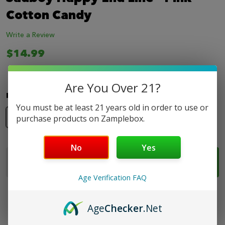
LIST
Cotton Candy
Write a Review
$14.99
Are You Over 21?
Nicotine Strength:
*
You must be at least 21 years old in order to use or
0mg
3mg
6mg
purchase products on Zamplebox.
No
Yes
Quantity:
ADD TO CART
DECREASE QUANTITY OF SADBOY HAPPY END LINE
INCREASE QUANTITY OF SADBOY HAPPY E
Age Verification FAQ
Age
Checker
.Net