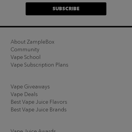
SUBSCRIBE
Footer
About ZampleBox
Start
Community
Vape School
Vape Subscription Plans
Vape Giveaways
Vape Deals
Best Vape Juice Flavors
Best Vape Juice Brands
Vape Juice Awards