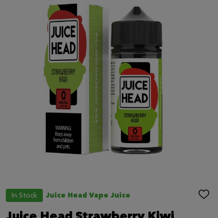
In Stock
Juice Head Vape Juice
ADD
TO
WIS
Juice Head Strawberry Kiwi