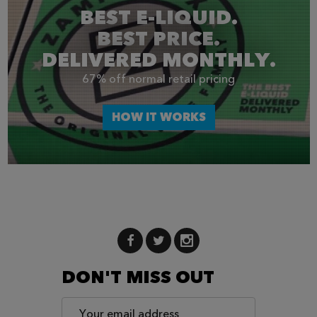
BEST E-LIQUID.
BEST PRICE.
DELIVERED MONTHLY.
67% off normal retail pricing
HOW IT WORKS
DON'T MISS OUT
Email