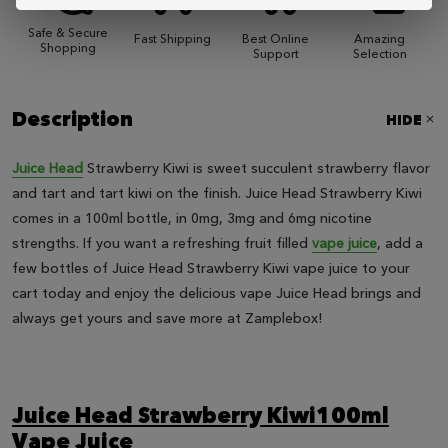
Safe & Secure
Fast Shipping
Best Online
Amazing
Shopping
Support
Selection
Description
HIDE
Juice Head
Strawberry Kiwi is sweet succulent strawberry flavor
and tart and tart kiwi on the finish. Juice Head Strawberry Kiwi
comes in a 100ml bottle, in 0mg, 3mg and 6mg nicotine
strengths. If you want a refreshing fruit filled
vape juice
, add a
few bottles of Juice Head Strawberry Kiwi vape juice to your
cart today and enjoy the delicious vape Juice Head brings and
always get yours and save more at Zamplebox!
Juice Head Strawberry Kiwi100ml
Vape Juice