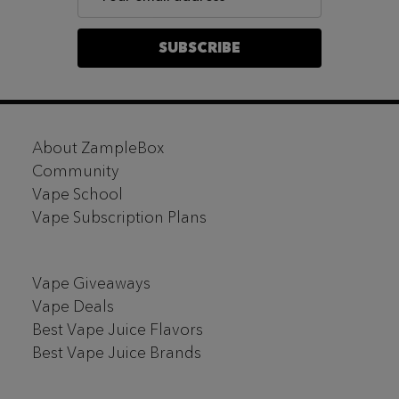
Address
SUBSCRIBE
Footer
About ZampleBox
Start
Community
Vape School
Vape Subscription Plans
Vape Giveaways
Vape Deals
Best Vape Juice Flavors
Best Vape Juice Brands