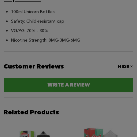
100ml Unicorn Bottles
Safety: Child-resistant cap
VG/PG: 70% - 30%
Nicotine Strength: 0MG-3MG-6MG
Customer Reviews
HIDE
WRITE A REVIEW
Related Products