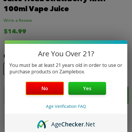
LIST
100ml Vape Juice
Write a Review
$14.99
Are You Over 21?
Nicotine Strength:
*
You must be at least 21 years old in order to use or
0mg
3mg
6mg
purchase products on Zamplebox.
No
Yes
Quantity:
ADD TO CART
DECREASE QUANTITY OF JUICE HEAD STRAWBERRY 
INCREASE QUANTITY OF JUICE HEAD STRA
Age Verification FAQ
Age
Checker
.Net