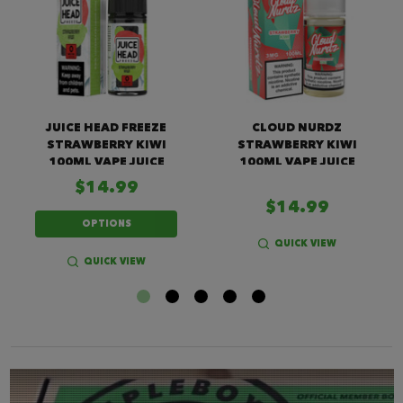
JUICE HEAD FREEZE
CLOUD NURDZ
STRAWBERRY KIWI
STRAWBERRY KIWI
100ML VAPE JUICE
100ML VAPE JUICE
$14.99
$14.99
OPTIONS
QUICK VIEW
QUICK VIEW