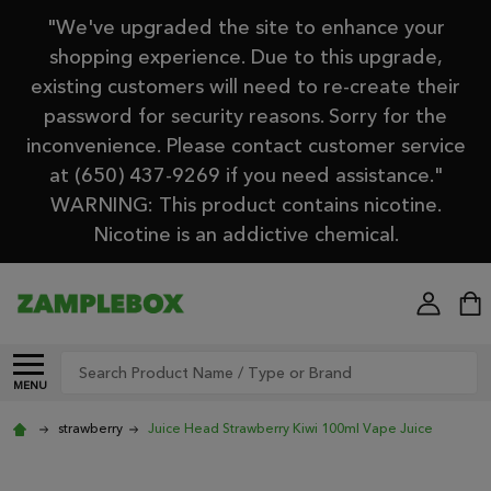
"We've upgraded the site to enhance your
shopping experience. Due to this upgrade,
existing customers will need to re-create their
password for security reasons. Sorry for the
inconvenience. Please contact customer service
at (650) 437-9269 if you need assistance."
WARNING: This product contains nicotine.
Nicotine is an addictive chemical.
Search
MENU
strawberry
Juice Head Strawberry Kiwi 100ml Vape Juice