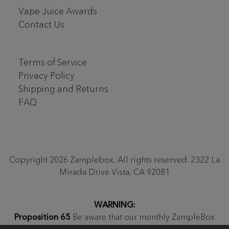
Vape Juice Awards
Contact Us
Terms of Service
Privacy Policy
Shipping and Returns
FAQ
Copyright 2026 Zamplebox, All rights reserved. 2322 La
Mirada Drive Vista, CA 92081
WARNING:
Proposition 65
Be aware that our monthly ZampleBox