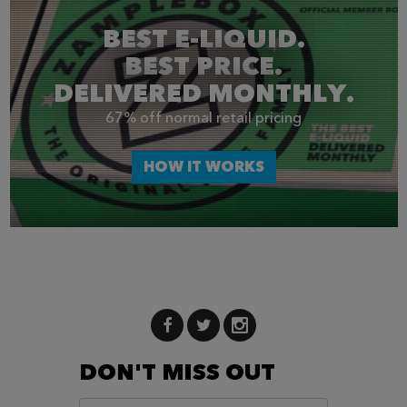
BEST E-LIQUID.
BEST PRICE.
DELIVERED MONTHLY.
67% off normal retail pricing
HOW IT WORKS
DON'T MISS OUT