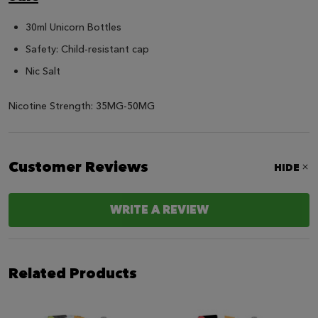
30ml Unicorn Bottles
Safety: Child-resistant cap
Nic Salt
Nicotine Strength: 35MG-50MG
Customer Reviews
HIDE
WRITE A REVIEW
Related Products