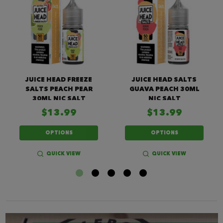
JUICE HEAD FREEZE
JUICE HEAD SALTS
SALTS PEACH PEAR
GUAVA PEACH 30ML
30ML NIC SALT
NIC SALT
$13.99
$13.99
OPTIONS
OPTIONS
QUICK VIEW
QUICK VIEW