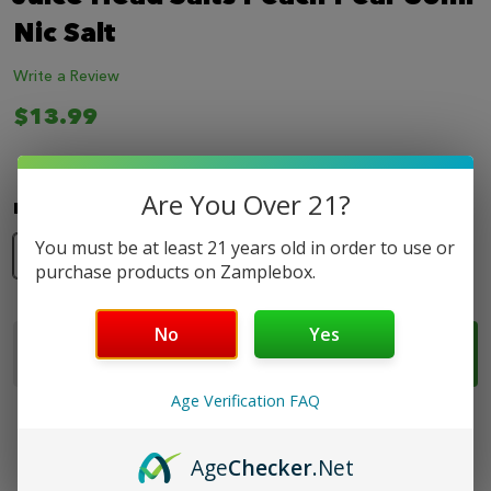
LIST
Nic Salt
Write a Review
$13.99
Are You Over 21?
Nicotine Strength:
*
You must be at least 21 years old in order to use or
35mg
50mg
purchase products on Zamplebox.
No
Yes
Quantity:
ADD TO CART
DECREASE QUANTITY OF JUICE HEAD SALTS PEACH
INCREASE QUANTITY OF JUICE HEAD SALT
Age Verification FAQ
Age
Checker
.Net