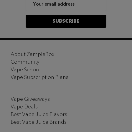
Email
Address
SUBSCRIBE
Footer
About ZampleBox
Start
Community
Vape School
Vape Subscription Plans
Vape Giveaways
Vape Deals
Best Vape Juice Flavors
Best Vape Juice Brands