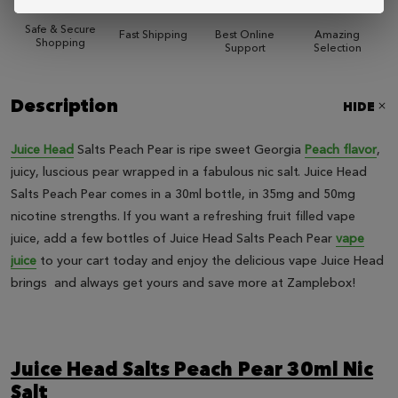
Safe & Secure
Fast Shipping
Best Online
Amazing
Shopping
Support
Selection
Description
HIDE
Juice Head
Salts Peach Pear is ripe sweet Georgia
Peach flavor
,
juicy, luscious pear wrapped in a fabulous nic salt. Juice Head
Salts Peach Pear comes in a 30ml bottle, in 35mg and 50mg
nicotine strengths. If you want a refreshing fruit filled vape
juice, add a few bottles of Juice Head Salts Peach Pear
vape
juice
to your cart today and enjoy the delicious vape Juice Head
brings and always get yours and save more at Zamplebox!
Juice Head Salts Peach Pear 30ml Nic
Salt