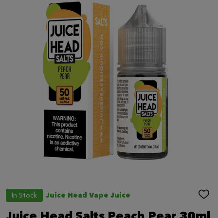
In Stock
Juice Head Vape Juice
ADD
TO
WIS
Juice Head Salts Peach Pear 30ml