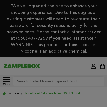
"We've upgraded the site to enhance your
shopping experience. Due to this upgrade,
existing customers will need to re-create their
password for security reasons. Sorry for the
inconvenience. Please contact customer service
at (650) 437-9269 if you need assistance."
WARNING: This product contains nicotine.
Nicotine is an addictive chemical.
Search
MENU
pear
Juice Head Salts Peach Pear 30ml Nic Salt