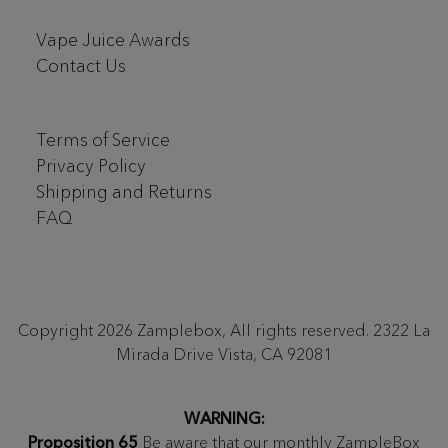
Vape Juice Awards
Contact Us
Terms of Service
Privacy Policy
Shipping and Returns
FAQ
Copyright 2026 Zamplebox, All rights reserved. 2322 La
Mirada Drive Vista, CA 92081
WARNING:
Proposition 65
Be aware that our monthly ZampleBox