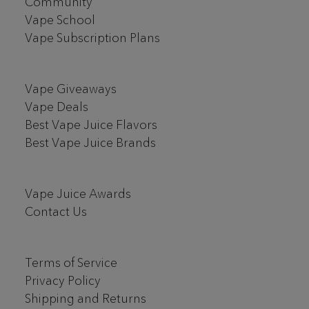
Community
Vape School
Vape Subscription Plans
Vape Giveaways
Vape Deals
Best Vape Juice Flavors
Best Vape Juice Brands
Vape Juice Awards
Contact Us
Terms of Service
Privacy Policy
Shipping and Returns