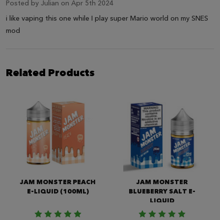
Posted by
Julian
on Apr 5th 2024
i like vaping this one while I play super Mario world on my SNES
mod
Related Products
JAM MONSTER PEACH
JAM MONSTER
E-LIQUID (100ML)
BLUEBERRY SALT E-
LIQUID