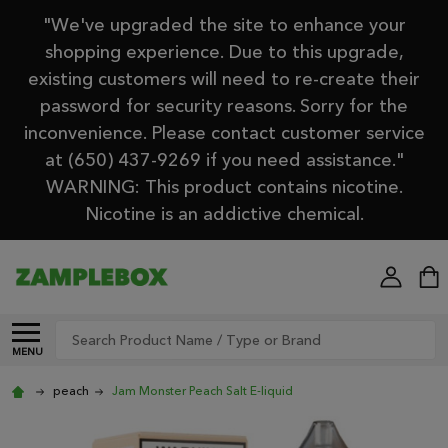
"We've upgraded the site to enhance your
shopping experience. Due to this upgrade,
existing customers will need to re-create their
password for security reasons. Sorry for the
inconvenience. Please contact customer service
at (650) 437-9269 if you need assistance."
WARNING: This product contains nicotine.
Nicotine is an addictive chemical.
Search
MENU
peach
Jam Monster Peach Salt E-liquid