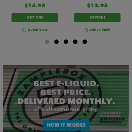
$14.95
$12.95
OPTIONS
OPTIONS
QUICK VIEW
QUICK VIEW
BEST E-LIQUID.
BEST PRICE.
DELIVERED MONTHLY.
67% off normal retail pricing
HOW IT WORKS