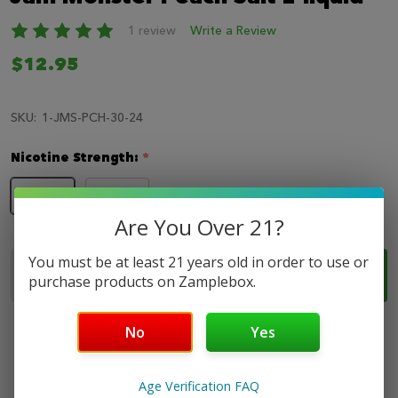
LIST
1 review
Write a Review
$12.95
SKU:
1-JMS-PCH-30-24
Nicotine Strength:
*
24mg
48mg
Are You Over 21?
Quantity:
You must be at least 21 years old in order to use or
ADD TO CART
DECREASE QUANTITY OF JAM MONSTER PEACH SAL
INCREASE QUANTITY OF JAM MONSTER PE
purchase products on Zamplebox.
No
Yes
Age Verification FAQ