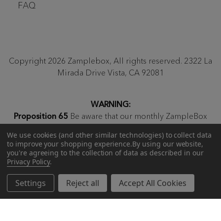
FAQ
Copyright 2026 Zamplebox, All rights reserved. 2322 La
Mirada Drive Vista, CA 92081
WARNING:
Proposition 65
Be aware that our monthly ZampleBox
products and products sold on zamplebox.com may
We use cookies (and other similar technologies) to collect data
contain nicotine, a chemical known to the state of
to improve your shopping experience.
By using our website,
California to cause birth defects or other reproductive
you're agreeing to the collection of data as described in our
Privacy Policy
.
harm.
Settings
Reject all
Accept All Cookies