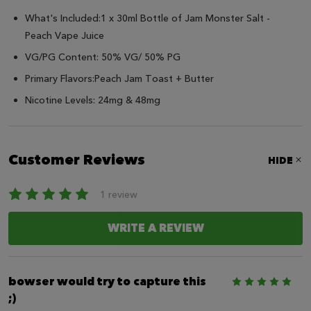
What's Included:1 x 30ml Bottle of Jam Monster Salt -
Peach
Vape Juice
VG/PG Content: 50% VG/ 50% PG
Primary Flavors:
Peach
Jam Toast + Butter
Nicotine Levels: 24mg & 48mg
Customer Reviews
HIDE
1 review
WRITE A REVIEW
bowser would try to capture this
5
;)