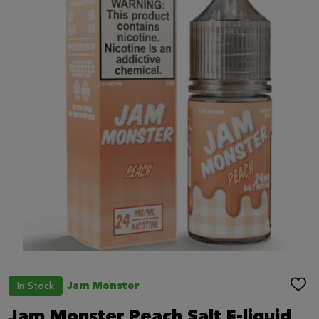
In Stock
Jam Monster
ADD
TO
WIS
Jam Monster Peach Salt E-liquid