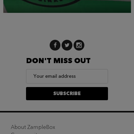
DON'T MISS OUT
Email
Address
SUBSCRIBE
Footer
About ZampleBox
Start