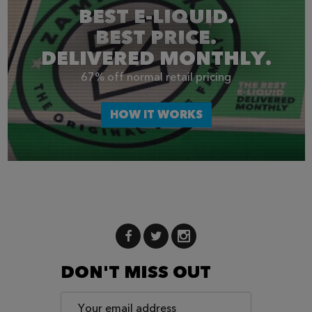
BEST E-LIQUID.
BEST PRICE.
DELIVERED MONTHLY.
67% off normal retail pricing
HOW IT WORKS
DON'T MISS OUT
Email