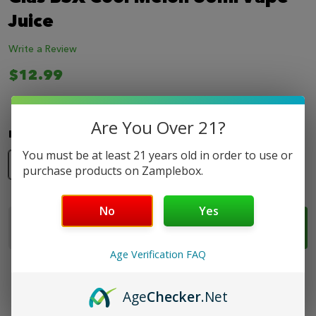
LIST
Juice
Write a Review
$12.99
Are You Over 21?
Nicotine Strength:
*
You must be at least 21 years old in order to use or
0mg
3mg
6mg
purchase products on Zamplebox.
No
Yes
Quantity:
ADD TO CART
DECREASE QUANTITY OF GLAS BSX COOL MELON 6
INCREASE QUANTITY OF GLAS BSX COOL 
Age Verification FAQ
Age
Checker
.Net