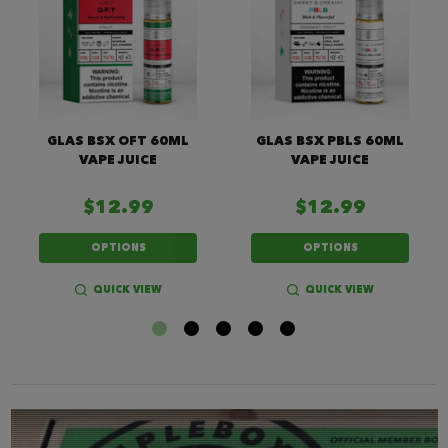
GLAS BSX OFT 60ML
GLAS BSX PBLS 60ML
VAPE JUICE
VAPE JUICE
$12.99
$12.99
OPTIONS
OPTIONS
QUICK VIEW
QUICK VIEW