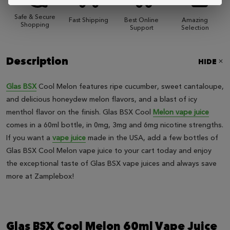
Safe & Secure
Fast Shipping
Best Online
Amazing
Shopping
Support
Selection
Description
HIDE
Glas BSX
Cool Melon features ripe cucumber, sweet cantaloupe,
and delicious honeydew melon flavors, and a blast of icy
menthol flavor on the finish. Glas BSX Cool
Melon vape juice
comes in a 60ml bottle, in 0mg, 3mg and 6mg nicotine strengths.
If you want a
vape juice
made in the USA, add a few bottles of
Glas BSX Cool Melon vape juice to your cart today and enjoy
the exceptional taste of Glas BSX vape juices and always save
more at Zamplebox!
Glas BSX Cool Melon 60ml Vape Juice