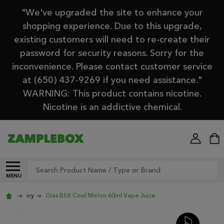
"We've upgraded the site to enhance your
shopping experience. Due to this upgrade,
existing customers will need to re-create their
password for security reasons. Sorry for the
inconvenience. Please contact customer service
at (650) 437-9269 if you need assistance."
WARNING: This product contains nicotine.
Nicotine is an addictive chemical.
Search
MENU
icy
Glas BSX Cool Melon 60ml Vape Juice