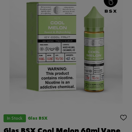
In Stock
Glas BSX
ADD
TO
WIS
Glas BSX Cool Melon 60ml Vape