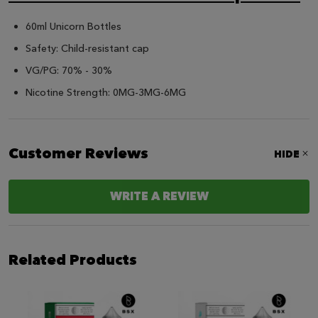
60ml Unicorn Bottles
Safety: Child-resistant cap
VG/PG: 70% - 30%
Nicotine Strength: 0MG-3MG-6MG
Customer Reviews
HIDE
WRITE A REVIEW
Related Products