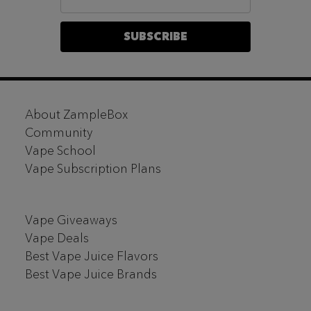
Address
SUBSCRIBE
Footer
About ZampleBox
Start
Community
Vape School
Vape Subscription Plans
Vape Giveaways
Vape Deals
Best Vape Juice Flavors
Best Vape Juice Brands