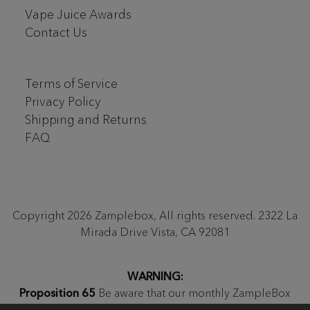
Vape Juice Awards
Contact Us
Terms of Service
Privacy Policy
Shipping and Returns
FAQ
Copyright 2026 Zamplebox, All rights reserved. 2322 La
Mirada Drive Vista, CA 92081
WARNING:
Proposition 65
Be aware that our monthly ZampleBox
products and products sold on zamplebox.com may