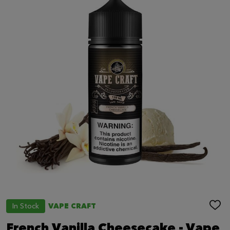
In Stock
VAPE CRAFT
ADD
TO
WIS
French Vanilla Cheesecake - Vape