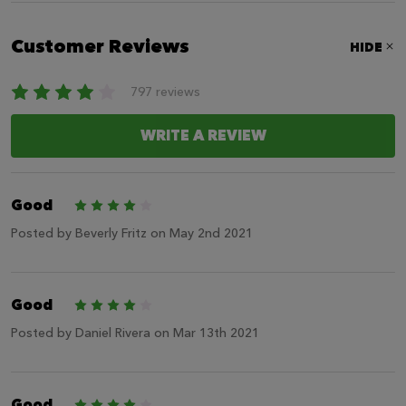
Customer Reviews
HIDE
797 reviews
WRITE A REVIEW
Good
4
Posted by
Beverly Fritz
on May 2nd 2021
Good
4
Posted by
Daniel Rivera
on Mar 13th 2021
Good
4