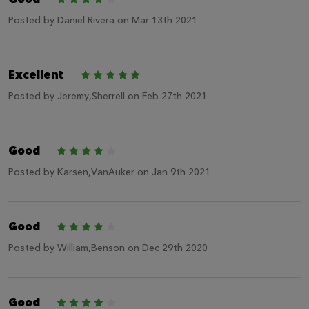
Posted by
Daniel Rivera
on Mar 13th 2021
Excellent
5
Posted by
Jeremy,Sherrell
on Feb 27th 2021
Good
4
Posted by
Karsen,VanAuker
on Jan 9th 2021
Good
4
Posted by
William,Benson
on Dec 29th 2020
Good
4