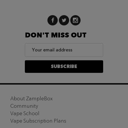
DON'T MISS OUT
Email
Address
SUBSCRIBE
Footer
About ZampleBox
Start
Community
Vape School
Vape Subscription Plans