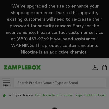
"We've upgraded the site to enhance your
shopping experience. Due to this upgrade,
existing customers will need to re-create their
password for security reasons. Sorry for the
inconvenience. Please contact customer service
at (650) 437-9269 if you need assistance."
WARNING: This product contains nicotine.
Nicotine is an addictive chemical.
Search
MENU
Super Deals
French Vanilla Cheesecake - Vape Craft Inc E Liquid