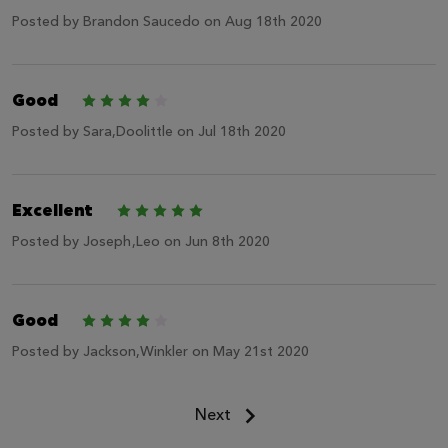
Posted by
Brandon Saucedo
on Aug 18th 2020
Good
4
Posted by
Sara,Doolittle
on Jul 18th 2020
Excellent
5
Posted by
Joseph,Leo
on Jun 8th 2020
Good
4
Posted by
Jackson,Winkler
on May 21st 2020
Next