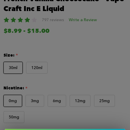
LIST
Craft Inc E Liquid
797 reviews
Write a Review
$8.99 - $15.00
Size:
*
30ml
120ml
Nicotine:
*
0mg
3mg
6mg
12mg
25mg
50mg