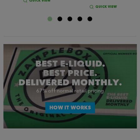
QUICK VIEW
QUICK VIEW
BEST E-LIQUID.
BEST PRICE.
DELIVERED MONTHLY.
67% off normal retail pricing
HOW IT WORKS