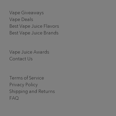
Vape Giveaways
Vape Deals
Best Vape Juice Flavors
Best Vape Juice Brands
Vape Juice Awards
Contact Us
Terms of Service
Privacy Policy
Shipping and Returns
FAQ