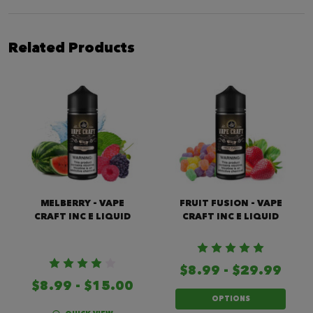
Related Products
MELBERRY - VAPE
FRUIT FUSION - VAPE
CRAFT INC E LIQUID
CRAFT INC E LIQUID
$8.99 - $29.99
$8.99 - $15.00
OPTIONS