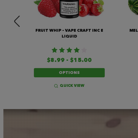
 INC E
FRUIT WHIP - VAPE CRAFT INC E
MEL
LIQUID
$8.99 - $15.00
OPTIONS
QUICK VIEW