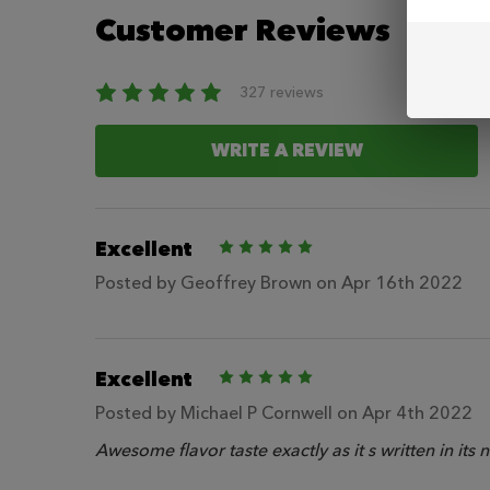
Customer Reviews
327 reviews
WRITE A REVIEW
Excellent
5
Posted by
Geoffrey Brown
on Apr 16th 2022
Excellent
5
Posted by
Michael P Cornwell
on Apr 4th 2022
Awesome flavor taste exactly as it s written in its