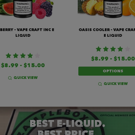
BERRY - VAPE CRAFT INC E
OASIS COOLER - VAPE CRA
LIQUID
E LIQUID
$8.99 - $15.00
$8.99 - $15.00
OPTIONS
QUICK VIEW
QUICK VIEW
BEST E-LIQUID.
BEST PRICE.