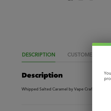
DESCRIPTION
CUSTOMER REVI
You
Description
pro
Whipped Salted Caramel by Vape Craft Inc is a rea