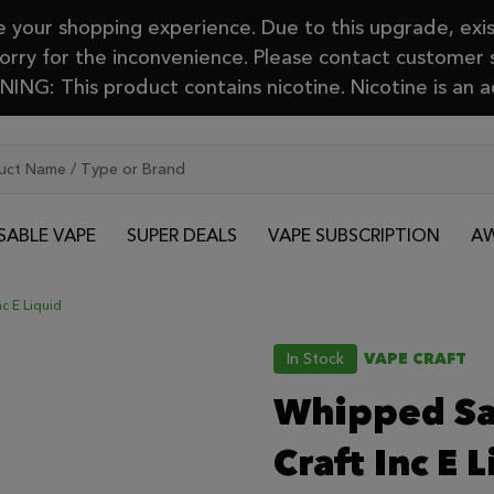
your shopping experience. Due to this upgrade, exis
Sorry for the inconvenience. Please contact customer
ING: This product contains nicotine. Nicotine is an a
SABLE VAPE
SUPER DEALS
VAPE SUBSCRIPTION
AW
c E Liquid
In Stock
VAPE CRAFT
Whipped Sa
Craft Inc E 