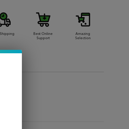
 Shipping
Best Online
Amazing
Support
Selection