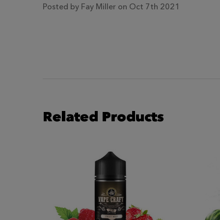
Posted by
Fay Miller
on Oct 7th 2021
Related Products