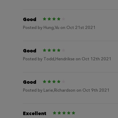
Good
4
Posted by
Hung,Vu
on Oct 21st 2021
Good
4
Posted by
Todd,Hendrikse
on Oct 12th 2021
Good
4
Posted by
Larie,Richardson
on Oct 9th 2021
Excellent
5