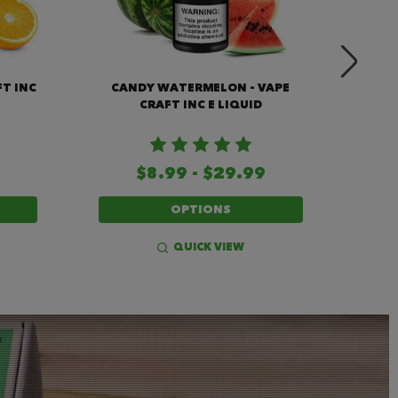
FT INC
CANDY WATERMELON - VAPE
GRAPE
CRAFT INC E LIQUID
$8.99 - $29.99
OPTIONS
QUICK VIEW