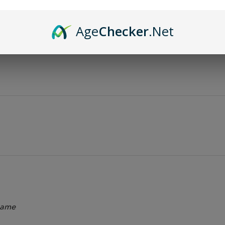
Age
Checker
.Net
 name