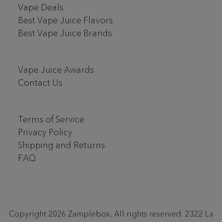
Vape Deals
Best Vape Juice Flavors
Best Vape Juice Brands
Vape Juice Awards
Contact Us
Terms of Service
Privacy Policy
Shipping and Returns
FAQ
Copyright 2026 Zamplebox, All rights reserved. 2322 La