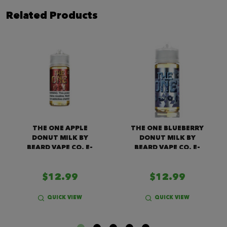
Related Products
THE ONE APPLE
THE ONE BLUEBERRY
DONUT MILK BY
DONUT MILK BY
BEARD VAPE CO. E-
BEARD VAPE CO. E-
LIQUID (100ML)
LIQUID (100ML)
$12.99
$12.99
QUICK VIEW
QUICK VIEW