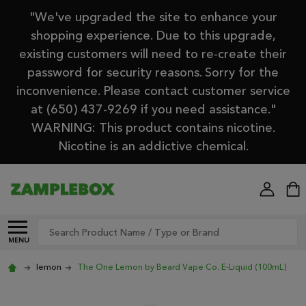
"We've upgraded the site to enhance your
shopping experience. Due to this upgrade,
existing customers will need to re-create their
password for security reasons. Sorry for the
inconvenience. Please contact customer service
at (650) 437-9269 if you need assistance."
WARNING: This product contains nicotine.
Nicotine is an addictive chemical.
Search
MENU
lemon
The One Lemon by Beard Vape Co. E-Liquid (100mL)