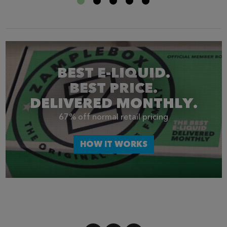
BEST E-LIQUID.
BEST PRICE.
DELIVERED MONTHLY.
67% off normal retail pricing
HOW IT WORKS