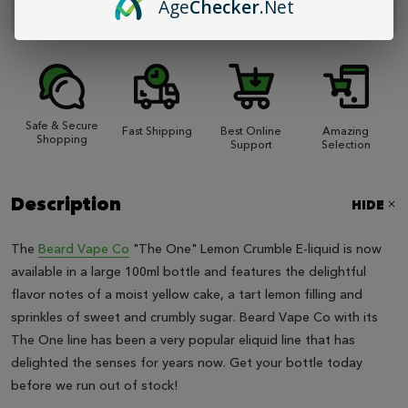
Age
Checker
.Net
unavailable.
Safe & Secure
Fast Shipping
Best Online
Amazing
Shopping
Support
Selection
Description
HIDE
The
Beard Vape Co
"The One" Lemon Crumble E-liquid is now
available in a large 100ml bottle and features the delightful
flavor notes of a moist yellow cake, a tart lemon filling and
sprinkles of sweet and crumbly sugar. Beard Vape Co with its
The One line has been a very popular eliquid line that has
delighted the senses for years now. Get your bottle today
before we run out of stock!