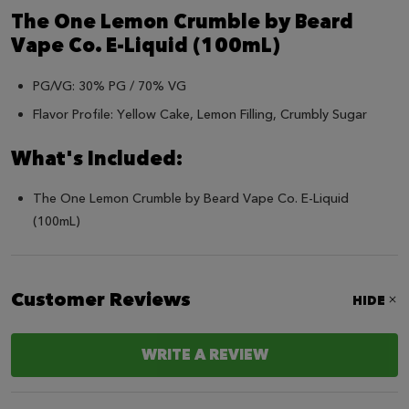
The One Lemon Crumble by Beard
Vape Co. E-Liquid (100mL)
PG/VG: 30% PG / 70% VG
Flavor Profile: Yellow Cake, Lemon Filling, Crumbly Sugar
What's Included:
The One Lemon Crumble by Beard Vape Co. E-Liquid
(100mL)
Customer Reviews
HIDE
WRITE A REVIEW