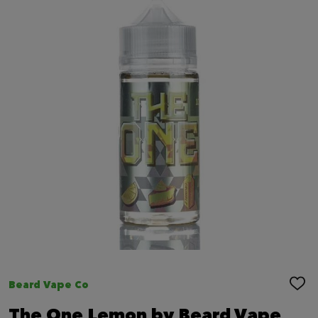
Beard Vape Co
ADD
TO
WIS
The One Lemon by Beard Vape