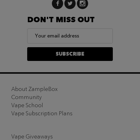
DON'T MISS OUT
Email
Address
SUBSCRIBE
Footer
About ZampleBox
Start
Community
Vape School
Vape Subscription Plans
Vape Giveaways