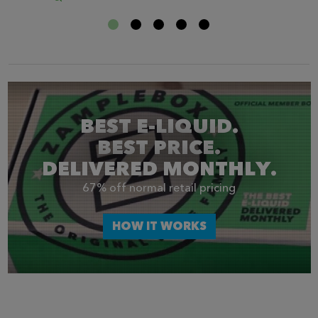
BEST E-LIQUID.
BEST PRICE.
DELIVERED MONTHLY.
67% off normal retail pricing
HOW IT WORKS