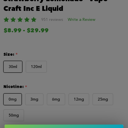
LIST
Craft Inc E Liquid
951 reviews
Write a Review
$8.99 - $29.99
Size:
*
30ml
120ml
Nicotine:
*
0mg
3mg
6mg
12mg
25mg
50mg