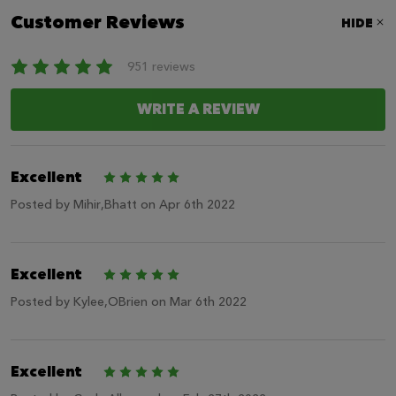
Customer Reviews
HIDE
951 reviews
WRITE A REVIEW
Excellent
5
Posted by
Mihir,Bhatt
on Apr 6th 2022
Excellent
5
Posted by
Kylee,OBrien
on Mar 6th 2022
Excellent
5