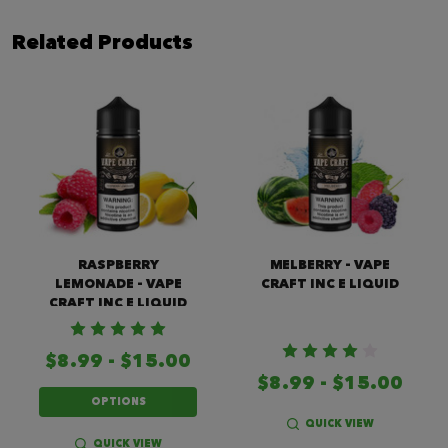
Related Products
RASPBERRY
MELBERRY - VAPE
LEMONADE - VAPE
CRAFT INC E LIQUID
CRAFT INC E LIQUID
$8.99 - $15.00
$8.99 - $15.00
OPTIONS
QUICK VIEW
QUICK VIEW