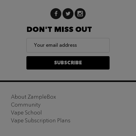
DON'T MISS OUT
Email
Address
SUBSCRIBE
Footer
About ZampleBox
Start
Community
Vape School
Vape Subscription Plans