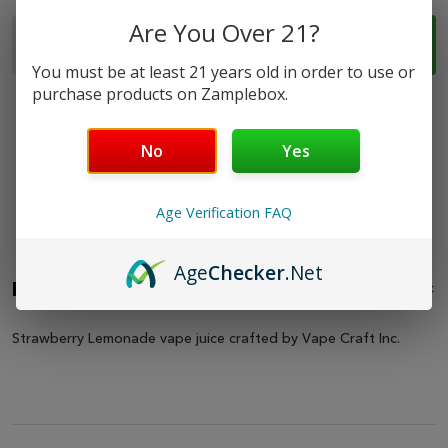
Quantity:
Are You Over 21?
ADD TO CART
DECREASE QUANTITY OF STRAWBERRY LEMONADE -
INCREASE QUANTITY OF STRAWBERRY LEM
You must be at least 21 years old in order to use or
purchase products on Zamplebox.
No
Yes
Safe & Secure
Fast Shipping
Best Online
Amazing
Age Verification FAQ
Shopping
Support
Selection
Age
Checker
.Net
Description
HIDE
Strawberry Lemonade vape juice crafted by Vape Craft Inc.