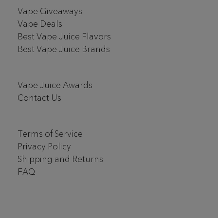
Vape Giveaways
Vape Deals
Best Vape Juice Flavors
Best Vape Juice Brands
Vape Juice Awards
Contact Us
Terms of Service
Privacy Policy
Shipping and Returns
FAQ