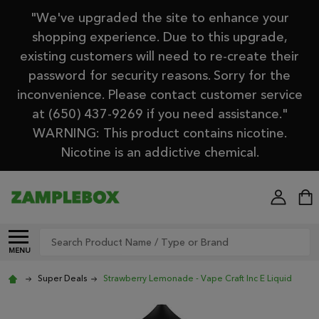
"We've upgraded the site to enhance your
shopping experience. Due to this upgrade,
existing customers will need to re-create their
password for security reasons. Sorry for the
inconvenience. Please contact customer service
at (650) 437-9269 if you need assistance."
WARNING: This product contains nicotine.
Nicotine is an addictive chemical.
Search
MENU
Super Deals
Strawberry Lemonade - Vape Craft Inc E Liquid