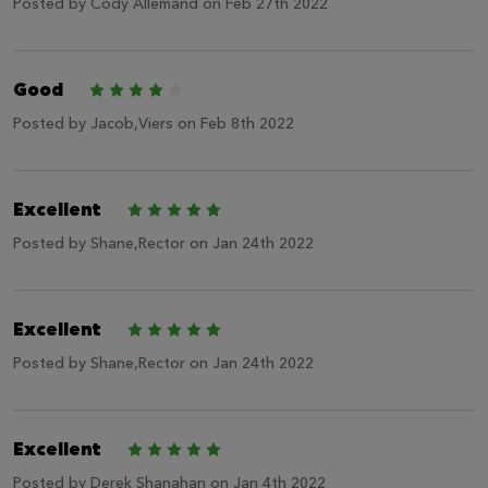
Posted by
Cody Allemand
on Feb 27th 2022
Good
4
Posted by
Jacob,Viers
on Feb 8th 2022
Excellent
5
Posted by
Shane,Rector
on Jan 24th 2022
Excellent
5
Posted by
Shane,Rector
on Jan 24th 2022
Excellent
5
Posted by
Derek Shanahan
on Jan 4th 2022