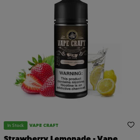
In Stock
VAPE CRAFT
ADD
TO
WIS
Strawberry Lemonade - Vape