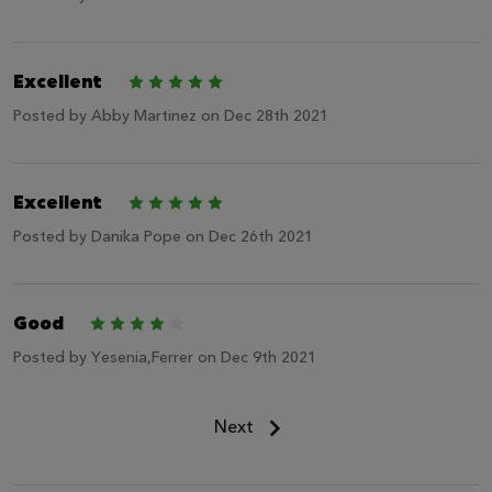
Excellent
5
Posted by
Abby Martinez
on Dec 28th 2021
Excellent
5
Posted by
Danika Pope
on Dec 26th 2021
Good
4
Posted by
Yesenia,Ferrer
on Dec 9th 2021
Next