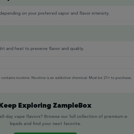
epending on your preferred vapor and flavor intensity.
ght and heat to preserve flavor and quality.
ontains nicotine. Nicotine is an addictive chemical. Must be 21+ to purchase.
Keep Exploring ZampleBox
ll-day vape flavors? Browse our full collection of premium e-
liquids and find your next favorite.