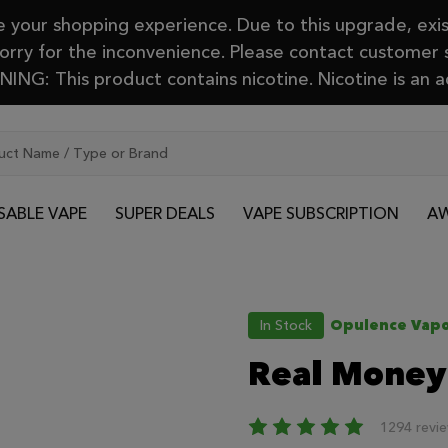
your shopping experience. Due to this upgrade, exis
Sorry for the inconvenience. Please contact customer
ING: This product contains nicotine. Nicotine is an a
SABLE VAPE
SUPER DEALS
VAPE SUBSCRIPTION
AW
In Stock
Opulence Vapo
Real Money
1294 revi