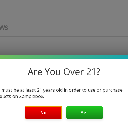
EWS
Are You Over 21?
PREMIUM E-LIQUID
 must be at least 21 years old in order to use or purchase
ducts on Zamplebox.
Real Money
No
Yes
apors is the ultimate dessert vape, combining sophisticated
brown sugar with a smooth custard and delightful cheesecake 