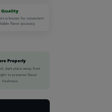
 Quality
rs is known for consistent
iable flavor accuracy.
ore Properly
ol, dark place away from
light to preserve flavor
freshness.