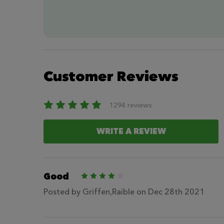
Customer Reviews
1294 reviews
WRITE A REVIEW
Good
4
Posted by
Griffen,Raible
on Dec 28th 2021