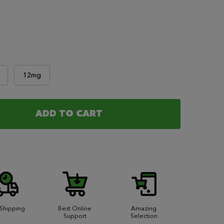
12mg
ADD TO CART
OF REAL MONEY - OPULENCE 120ML
ANTITY OF REAL MONEY - OPULENCE 120ML
 Shipping
Best Online
Amazing
Support
Selection