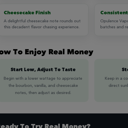
Cheesecake Finish
Consistent
A delightful cheesecake note rounds out
Opulence Vapo
this decadent flavor chasing experience.
batches and rel
ow To Enjoy Real Money
Start Low, Adjust To Taste
St
Begin with a lower wattage to appreciate
Keep in a co
the bourbon, vanilla, and cheesecake
direct sun
notes, then adjust as desired.
eady To Try Real Money?