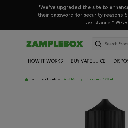
"We've upgraded the site to enhance 
their password for security reasons. 
assistance." WARN
Search
HOW IT WORKS
BUY VAPE JUICE
DISPO
Super Deals
Real Money - Opulence 120ml