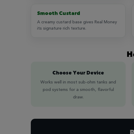
Smooth Custard
A creamy custard base gives Real Money
its signature rich texture.
H
Choose Your Device
Works well in most sub-ohm tanks and
pod systems for a smooth, flavorful
draw.
R