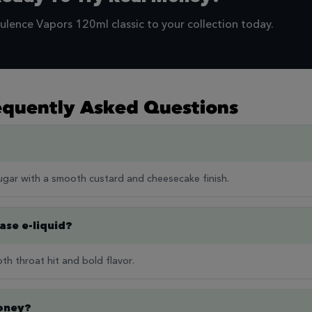
ulence Vapors 120ml classic to your collection today.
equently Asked Questions
ugar with a smooth custard and cheesecake finish.
base e-liquid?
th throat hit and bold flavor.
Money?