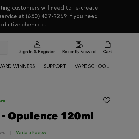
ting customers will need to re-create
 service at (650) 437-9269 if you need
ddictive chemical.
Sign In & Register
Recently Viewed
Cart
ARD WINNERS
SUPPORT
VAPE SCHOOL
rs
ADD
TO
WISH
 - Opulence 120ml
LIST
ews
Write a Review