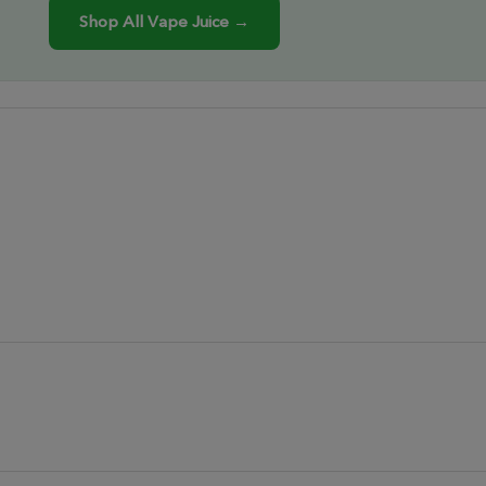
Shop All Vape Juice →