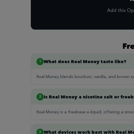
Add this Op
Fr
What does Real Money taste like?
1
Real Money blends bourbon, vanilla, and brown s
Is Real Money a nicotine salt or free
2
Real Money is a freebase e-liquid, offering a smoo
What devices work best with Real 
3