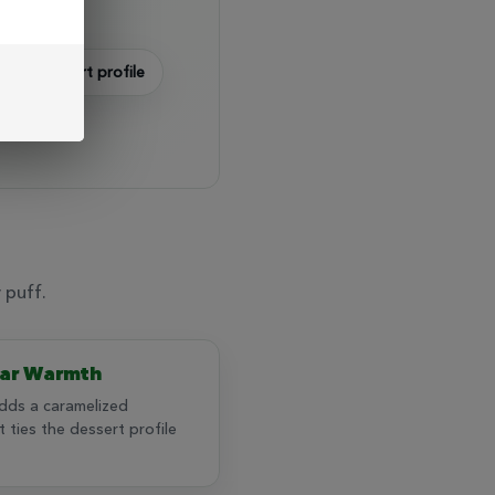
dent dessert profile
 puff.
ar Warmth
dds a caramelized
 ties the dessert profile