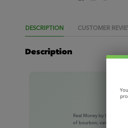
DESCRIPTION
CUSTOMER REVI
Description
You
pro
Real Money by Opulence V
of bourbon, vanilla, and 