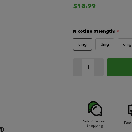
$13.99
Nicotine Strength:
*
0mg
3mg
6mg
Quantity:
DECREASE QUANTITY 
INCREASE QU
Safe & Secure
Fast
Shopping