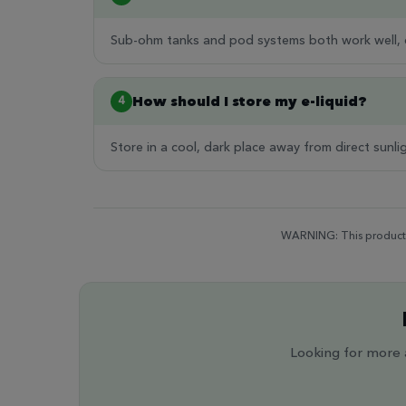
Sub-ohm tanks and pod systems both work well, d
How should I store my e-liquid?
4
Store in a cool, dark place away from direct sunli
WARNING: This product c
Looking for more a