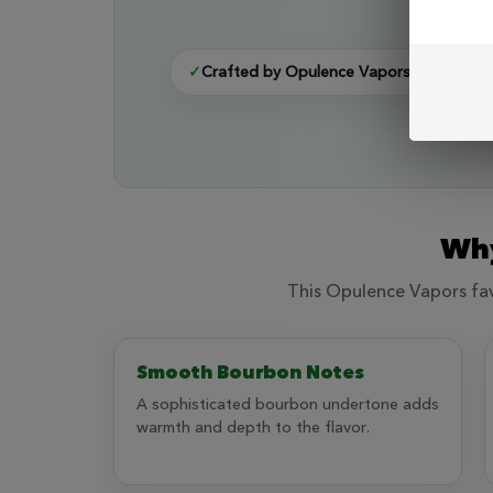
A t
✓
Crafted by Opulence Vapors
✓
Bour
Why
This Opulence Vapors favo
Smooth Bourbon Notes
A sophisticated bourbon undertone adds
warmth and depth to the flavor.