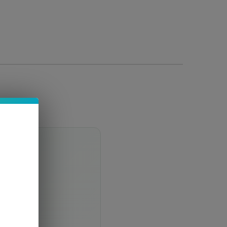
 notes
finish.