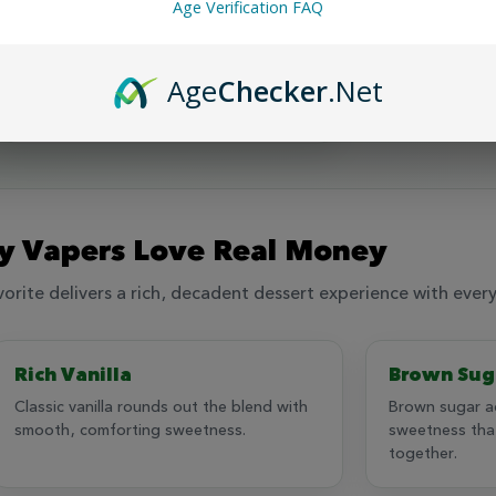
ruly opulent 120ml flavor chasing experience.
Age Verification FAQ
bon, vanilla, brown sugar, custard and cheesecake
✓
Rich, deca
Age
Checker
.Net
✓
Made in the USA with quality ingredients
 Vapers Love Real Money
rite delivers a rich, decadent dessert experience with every
Rich Vanilla
Brown Sug
Classic vanilla rounds out the blend with
Brown sugar a
smooth, comforting sweetness.
sweetness that
together.