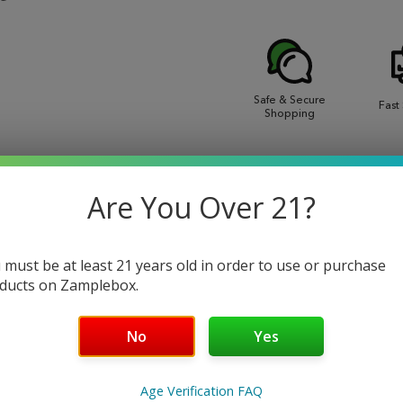
Safe & Secure
Fast
Shopping
EWS
Are You Over 21?
 must be at least 21 years old in order to use or purchase
ducts on Zamplebox.
 and flavorful eliquid. Enjoy the refreshing taste of raspberry
No
Yes
t will have you coming back for more.
Age Verification FAQ