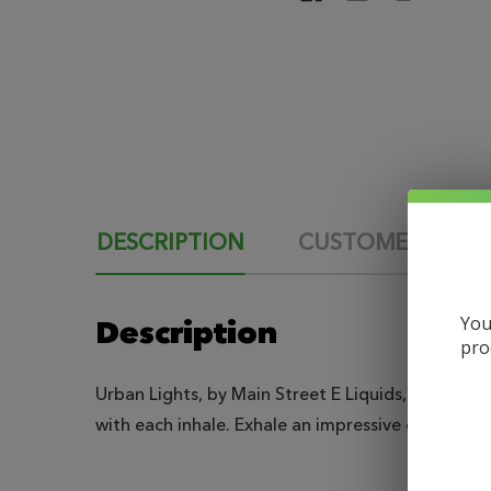
DESCRIPTION
CUSTOMER REVI
You
Description
pro
Urban Lights, by Main Street E Liquids, is a crisp
with each inhale. Exhale an impressive cloud tha