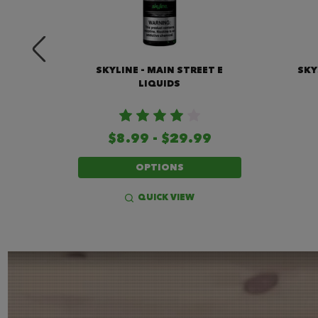
IQUID
SKYLINE - MAIN STREET E
SKY
LIQUIDS
$8.99 - $29.99
OPTIONS
QUICK VIEW