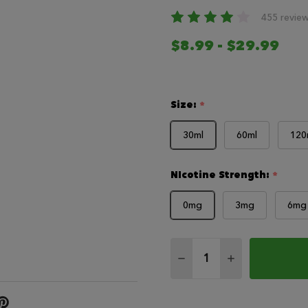
455 revie
$8.99 - $29.99
Size:
*
30ml
60ml
120
NIcotine Strength:
*
0mg
3mg
6mg
Quantity:
DECREASE QUANTITY O
INCREASE QUA