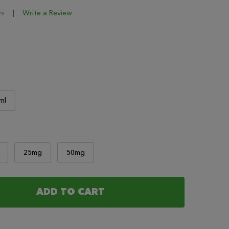
ws
Write a Review
ml
25mg
50mg
ADD TO CART
F URBAN LIGHTS - MAIN STREET E LIQUIDS
NTITY OF URBAN LIGHTS - MAIN STREET E LIQUIDS