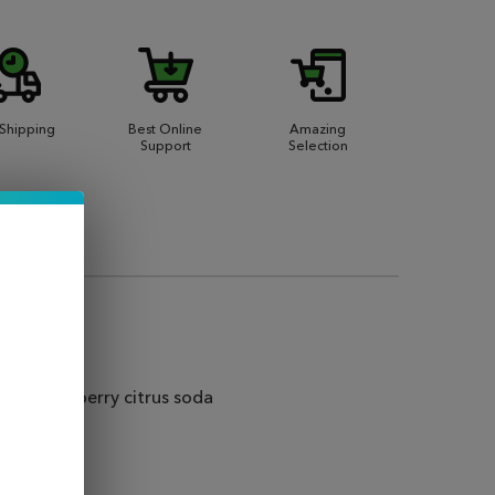
 Shipping
Best Online
Amazing
Support
Selection
 and strawberry citrus soda