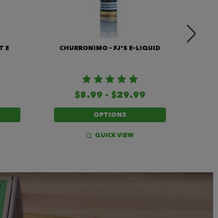
T E
CHURRONIMO - FJ'S E-LIQUID
JAVA
$8.99 - $29.99
OPTIONS
QUICK VIEW