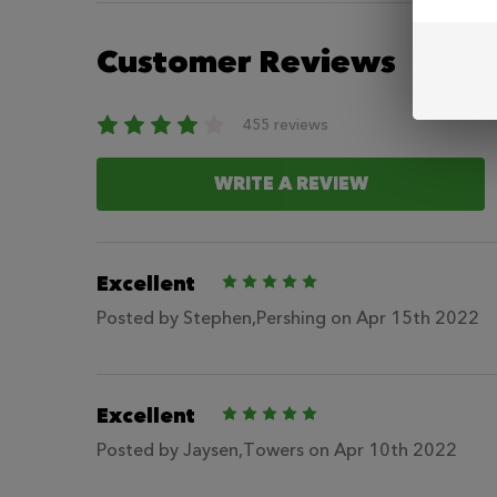
Customer Reviews
455 reviews
WRITE A REVIEW
Excellent
5
Posted by
Stephen,Pershing
on Apr 15th 2022
Excellent
5
Posted by
Jaysen,Towers
on Apr 10th 2022