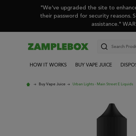
"We've upgraded the site to enhance 
their password for security reasons. 
assistance." WARN
Search
HOW IT WORKS
BUY VAPE JUICE
DISPO
Buy Vape Juice
Urban Lights - Main Street E Liquids