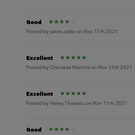
Good
4
Posted by
jakob,cable
on Nov 17th 2021
Excellent
5
Posted by
Cherokee Hinrichs
on Nov 13th 2021
Excellent
5
Posted by
Hailey,Thanasiu
on Nov 11th 2021
Good
4