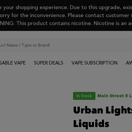
your shopping experience. Due to this upgrade, exis
Sorry for the inconvenience. Please contact customer
ING: This product contains nicotine. Nicotine is an a
SABLE VAPE
SUPER DEALS
VAPE SUBSCRIPTION
AW
In Stock
Main Street E L
Urban Lights
Liquids