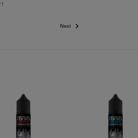
21
Next