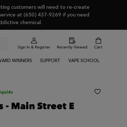
ting customers will need to re-create
 service at (650) 437-9269 if you need
ddictive chemical.
Sign In & Register
Recently Viewed
Cart
ARD WINNERS
SUPPORT
VAPE SCHOOL
iquids
ADD
TO
WISH
 - Main Street E
LIST