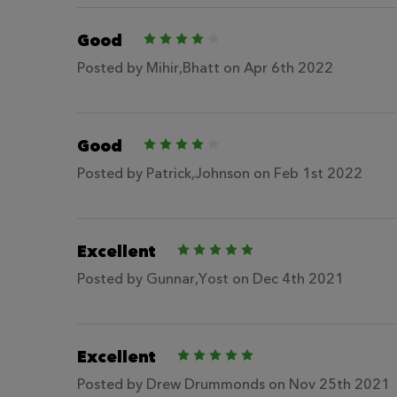
Good
4
Posted by
Mihir,Bhatt
on Apr 6th 2022
Good
4
Posted by
Patrick,Johnson
on Feb 1st 2022
Excellent
5
Posted by
Gunnar,Yost
on Dec 4th 2021
Excellent
5
Posted by
Drew Drummonds
on Nov 25th 2021