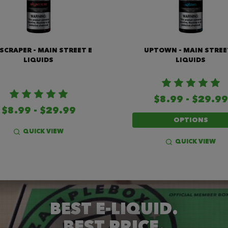
SCRAPER - MAIN STREET E
UPTOWN - MAIN STREE
LIQUIDS
LIQUIDS
$8.99 - $29.99
$8.99 - $29.99
OPTIONS
QUICK VIEW
QUICK VIEW
BEST E-LIQUID.
BEST PRICE.