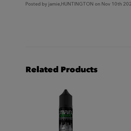
Posted by
jamie,HUNTINGTON
on Nov 10th 20
Related Products