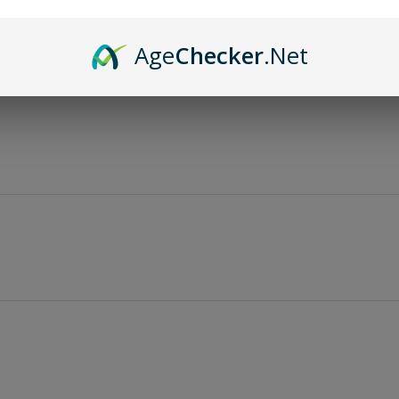
Age
Checker
.Net