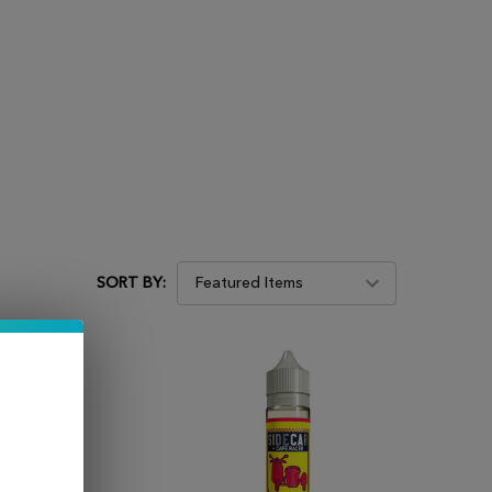
SORT BY: