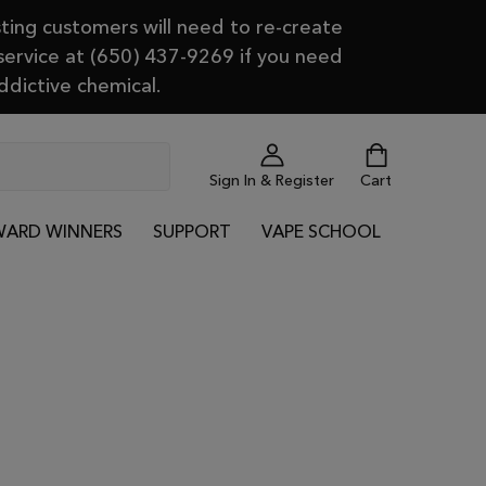
ting customers will need to re-create
 service at (650) 437-9269 if you need
ddictive chemical.
Sign In & Register
Cart
ARD WINNERS
SUPPORT
VAPE SCHOOL