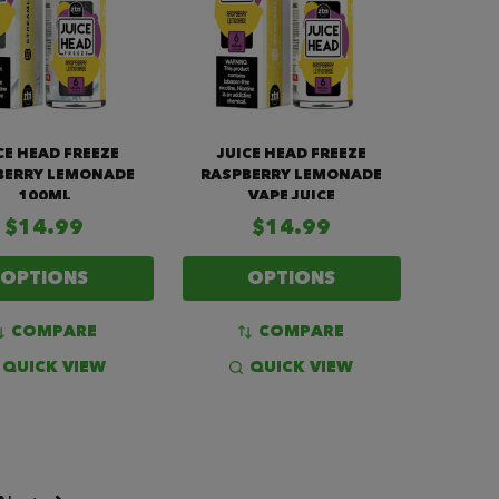
CE HEAD FREEZE
JUICE HEAD FREEZE
BERRY LEMONADE
RASPBERRY LEMONADE
100ML
VAPE JUICE
$14.99
$14.99
OPTIONS
OPTIONS
COMPARE
COMPARE
QUICK VIEW
QUICK VIEW