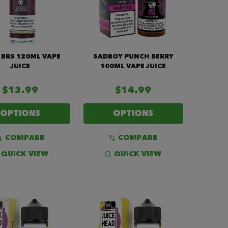
 BRS 120ML VAPE
SADBOY PUNCH BERRY
JUICE
100ML VAPE JUICE
$13.99
$14.99
OPTIONS
OPTIONS
COMPARE
COMPARE
QUICK VIEW
QUICK VIEW