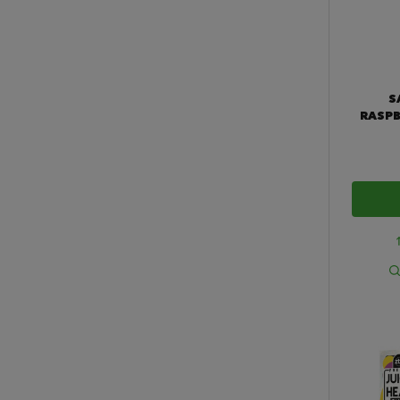
S
RASPB