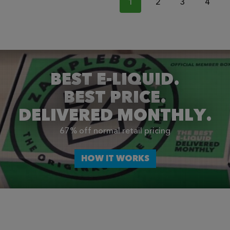
1
2
3
4
BEST E-LIQUID.
BEST PRICE.
DELIVERED MONTHLY.
67% off normal retail pricing
HOW IT WORKS