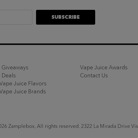
SUBSCRIBE
 Giveaways
Vape Juice Awards
 Deals
Contact Us
 Vape Juice Flavors
 Vape Juice Brands
26 Zamplebox, All rights reserved. 2322 La Mirada Drive Vi