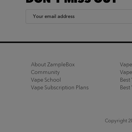
Email
Address
Footer
Start
About ZampleBox
Vape
Community
Vape
Vape School
Best
Vape Subscription Plans
Best
Copyright 20