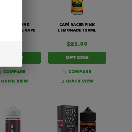
FÉ RACER PINK
CAFÉ RACER PINK
NADE 60ML VAPE
LEMONADE 120ML
JUICE
$14.99
$23.99
OPTIONS
OPTIONS
COMPARE
COMPARE
QUICK VIEW
QUICK VIEW