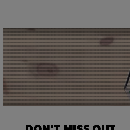
DON'T MISS OUT