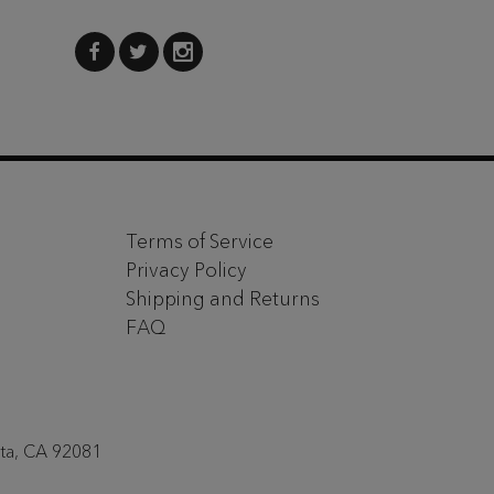
Terms of Service
Privacy Policy
Shipping and Returns
FAQ
sta, CA 92081