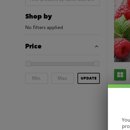
Shop by
No filters applied
Price
UPDATE
You
pro