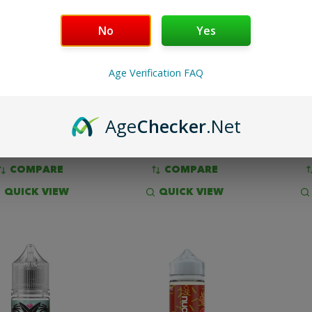
No
Yes
Y THE JUICE MAN
JIMMY THE JUICE MAN -
CA
SALT - SHURB
SHURB
LEMO
Age Verification FAQ
$11.99
$14.99
Age
Checker
.Net
OPTIONS
OPTIONS
COMPARE
COMPARE
QUICK VIEW
QUICK VIEW