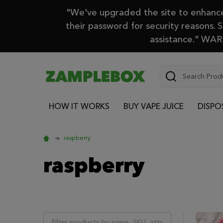
"We've upgraded the site to enhance 
their password for security reasons. 
assistance." WARN
Search
HOW IT WORKS
BUY VAPE JUICE
DISPO
raspberry
raspberry