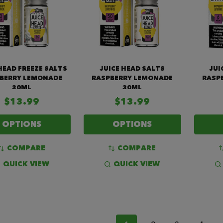
HEAD FREEZE SALTS
JUICE HEAD SALTS
JUI
BERRY LEMONADE
RASPBERRY LEMONADE
RASP
30ML
30ML
$13.99
$13.99
OPTIONS
OPTIONS
COMPARE
COMPARE
QUICK VIEW
QUICK VIEW