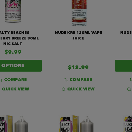
ALTY BEACHES
NUDE KRB 120ML VAPE
NUDE
ERRY BREEZE 30ML
JUICE
NIC SALT
$9.99
OPTIONS
$13.99
COMPARE
COMPARE
QUICK VIEW
QUICK VIEW