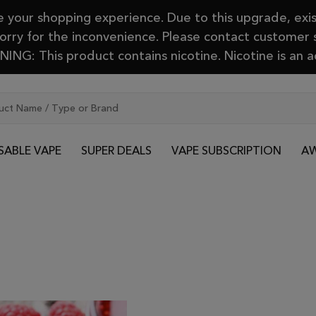
your shopping experience. Due to this upgrade, exis
Sorry for the inconvenience. Please contact customer
ING: This product contains nicotine. Nicotine is an a
SABLE VAPE
SUPER DEALS
VAPE SUBSCRIPTION
AW