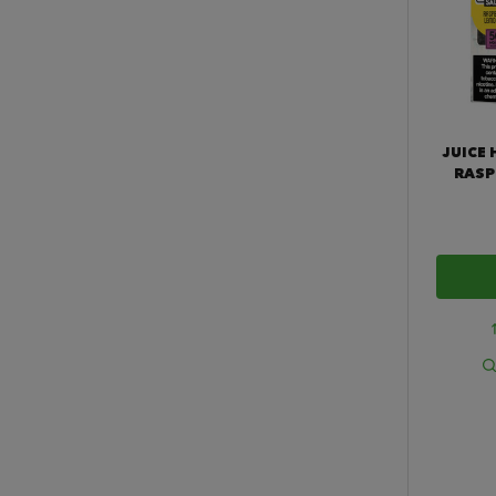
JUICE 
RASP