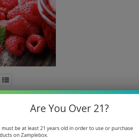
Are You Over 21?
 must be at least 21 years old in order to use or purchase
ducts on Zamplebox.