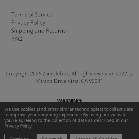
Terms of Service
Privacy Policy
Shipping and Returns
FAQ
Copyright 2026 Zamplebox, All rights reserved. 2322 La
Mirada Drive Vista, CA 92081
WARNING:
Proposition 65
Be aware that our monthly ZampleBox
We use cookies (and other similar technologies) to collect data
to improve your shopping experience.
By using our website,
products and products sold on zamplebox.com may
you're agreeing to the collection of data as described in our
contain nicotine, a chemical known to the state of
Privacy Policy
.
California to cause birth defects or other reproductive
harm.