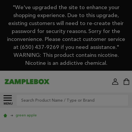
"We've upgraded the site to enhance your
shopping experience. Due to this upgrade,
existing customers will need to re-create their
password for security reasons. Sorry for the
inconvenience. Please contact customer service
at (650) 437-9269 if you need assistance."
WARNING: This product contains nicotine.
Nicotine is an addictive chemical.
Search
MENU
green apple