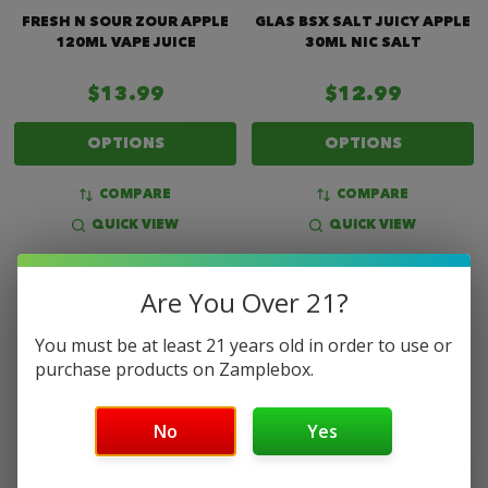
FRESH N SOUR ZOUR APPLE
GLAS BSX SALT JUICY APPLE
120ML VAPE JUICE
30ML NIC SALT
$13.99
$12.99
OPTIONS
OPTIONS
COMPARE
COMPARE
QUICK VIEW
QUICK VIEW
Are You Over 21?
You must be at least 21 years old in order to use or
purchase products on Zamplebox.
No
Yes