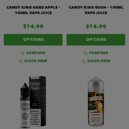
CANDY KING HARD APPLE -
CANDY KING GUSH - 100ML
100ML VAPE JUICE
VAPE JUICE
$14.99
$14.99
OPTIONS
OPTIONS
COMPARE
COMPARE
QUICK VIEW
QUICK VIEW