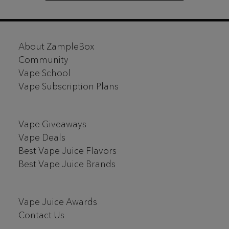
Footer
About ZampleBox
Start
Community
Vape School
Vape Subscription Plans
Vape Giveaways
Vape Deals
Best Vape Juice Flavors
Best Vape Juice Brands
Vape Juice Awards
Contact Us