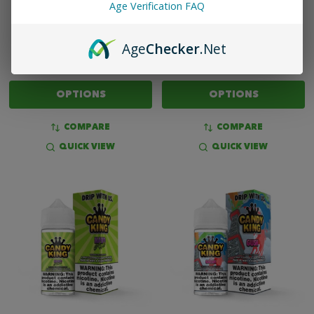
Age Verification FAQ
CANDY KING ON SALT HARD
CANDY KING ON SALT GUSH
APPLE - 30ML NIC SALT
- 30ML NIC SALT
Age
Checker
.Net
$13.99
$13.99
OPTIONS
OPTIONS
COMPARE
COMPARE
QUICK VIEW
QUICK VIEW