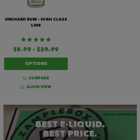
ORCHARD RUM - HIGH CLASS
LINE
$8.99 - $29.99
OPTIONS
COMPARE
QUICK VIEW
BEST E-LIQUID.
BEST PRICE.