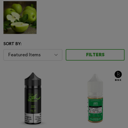
SORT BY:
FILTERS