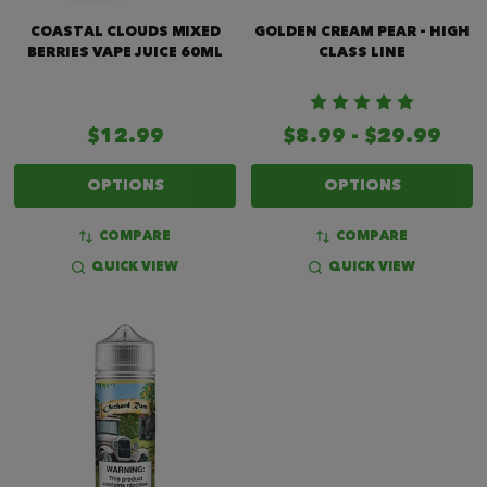
COASTAL CLOUDS MIXED
GOLDEN CREAM PEAR - HIGH
BERRIES VAPE JUICE 60ML
CLASS LINE
$12.99
$8.99 - $29.99
OPTIONS
OPTIONS
COMPARE
COMPARE
QUICK VIEW
QUICK VIEW