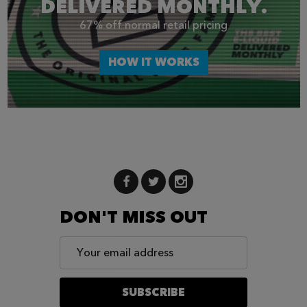
DELIVERED MONTHLY.
67% off normal retail pricing
HOW IT WORKS
DON'T MISS OUT
Email
Address
SUBSCRIBE