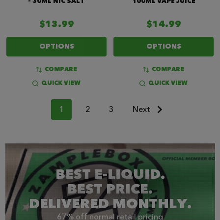
- 30ML NIC SALT
100ML VAPE JUICE
$13.99
$14.99
OPTIONS
OPTIONS
COMPARE
COMPARE
QUICK VIEW
QUICK VIEW
1
2
3
Next
BEST E-LIQUID.
BEST PRICE.
DELIVERED MONTHLY.
67% off normal retail pricing