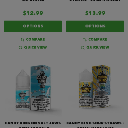
$12.99
$13.99
OPTIONS
OPTIONS
COMPARE
COMPARE
QUICK VIEW
QUICK VIEW
CANDY KING ON SALT JAWS
CANDY KING SOUR STRAWS -