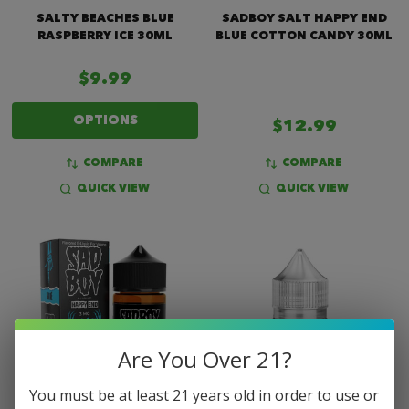
SALTY BEACHES BLUE
SADBOY SALT HAPPY END
RASPBERRY ICE 30ML
BLUE COTTON CANDY 30ML
$9.99
OPTIONS
$12.99
COMPARE
COMPARE
QUICK VIEW
QUICK VIEW
Are You Over 21?
You must be at least 21 years old in order to use or