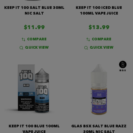
KEEP IT 100 SALT BLUE 30ML
KEEP IT 100 ICED BLUE
NIC SALT
100ML VAPE JUICE
$11.99
$13.99
COMPARE
COMPARE
QUICK VIEW
QUICK VIEW
KEEP IT 100 BLUE 100ML
GLAS BSX SALT BLUE RAZZ
VAPE JUICE
30ML NIC SALT