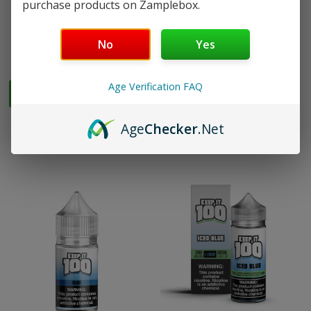
purchase products on Zamplebox.
SADBOY HAPPY END LINE -
KEEP IT 100 SALT ICED BLUE
BLUE COTTON CANDY
30ML NIC SALT
No
Yes
$14.99
Age Verification FAQ
OPTIONS
$11.99
Age
Checker
.Net
COMPARE
COMPARE
QUICK VIEW
QUICK VIEW