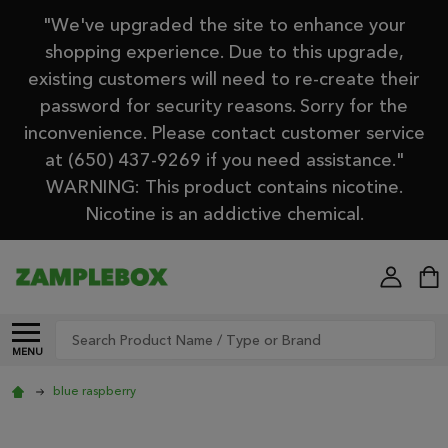
"We've upgraded the site to enhance your
shopping experience. Due to this upgrade,
existing customers will need to re-create their
password for security reasons. Sorry for the
inconvenience. Please contact customer service
at (650) 437-9269 if you need assistance."
WARNING: This product contains nicotine.
Nicotine is an addictive chemical.
Search
MENU
blue raspberry