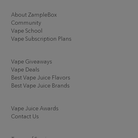
Footer
About ZampleBox
Start
Community
Vape School
Vape Subscription Plans
Vape Giveaways
Vape Deals
Best Vape Juice Flavors
Best Vape Juice Brands
Vape Juice Awards
Contact Us