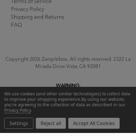
Terms of Service
Privacy Policy
Shipping and Returns
FAQ
Copyright 2026 Zamplebox, All rights reserved. 2322 La
Mirada Drive Vista, CA 92081
WARNING:
Proposition 65
Be aware that our monthly ZampleBox
We use cookies (and other similar technologies) to collect data
to improve your shopping experience.
By using our website,
products and products sold on zamplebox.com may
you're agreeing to the collection of data as described in our
contain nicotine, a chemical known to the state of
Privacy Policy
.
California to cause birth defects or other reproductive
harm.
Settings
Reject all
Accept All Cookies