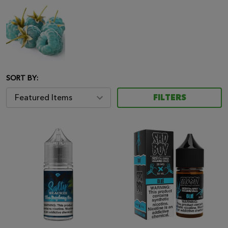
SORT BY:
FILTERS