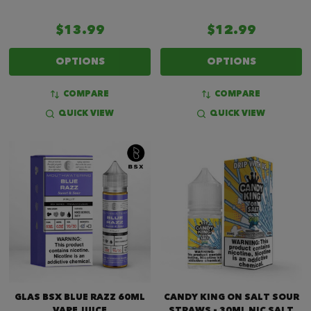
$13.99
$12.99
OPTIONS
OPTIONS
COMPARE
COMPARE
QUICK VIEW
QUICK VIEW
GLAS BSX BLUE RAZZ 60ML
CANDY KING ON SALT SOUR
VAPE JUICE
STRAWS - 30ML NIC SALT