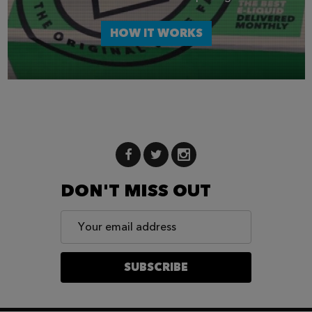
HOW IT WORKS
DON'T MISS OUT
Email
Address
SUBSCRIBE