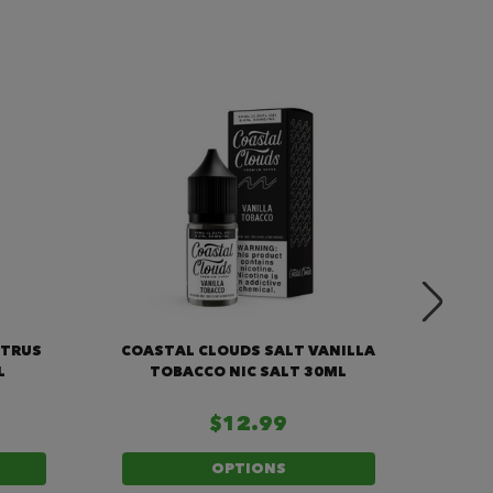
ITRUS
COASTAL CLOUDS SALT VANILLA
COA
L
TOBACCO NIC SALT 30ML
$12.99
OPTIONS