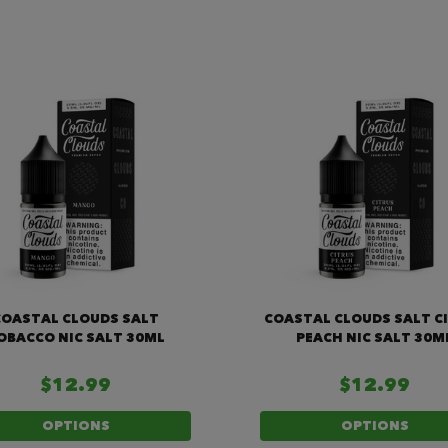
COASTAL CLOUDS SALT
COASTAL CLOUDS SALT C
OBACCO NIC SALT 30ML
PEACH NIC SALT 30M
$12.99
$12.99
OPTIONS
OPTIONS