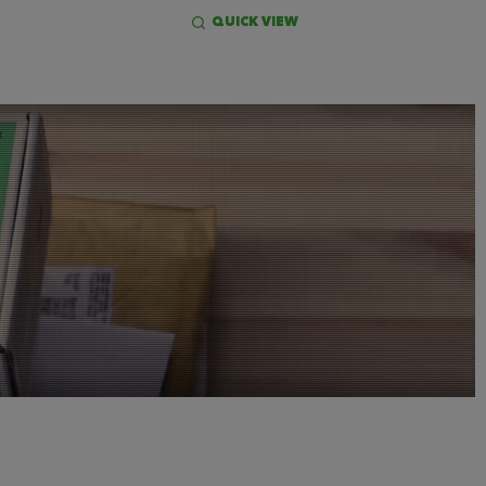
QUICK VIEW