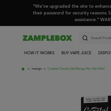
"We've upgraded the site to enhance 
their password for security reasons. 
assistance." WARN
Search
HOW IT WORKS
BUY VAPE JUICE
DISPO
mango
Coastal Clouds Salt Mango Nic Salt 30ml