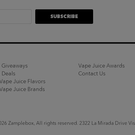
SUBSCRIBE
 Giveaways
Vape Juice Awards
 Deals
Contact Us
 Vape Juice Flavors
 Vape Juice Brands
26 Zamplebox, All rights reserved. 2322 La Mirada Drive Vi