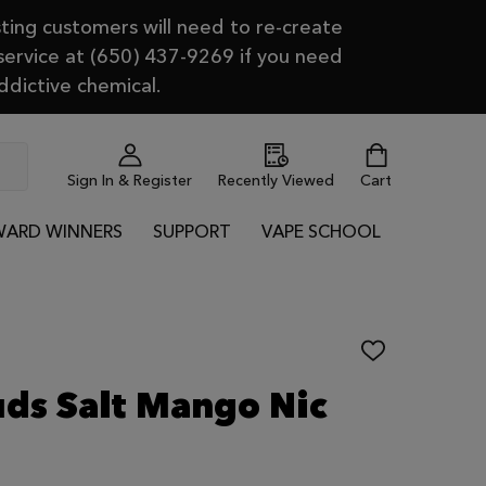
ting customers will need to re-create
 service at (650) 437-9269 if you need
ddictive chemical.
Sign In & Register
Recently Viewed
Cart
ARD WINNERS
SUPPORT
VAPE SCHOOL
ADD
TO
WISH
uds Salt Mango Nic
LIST