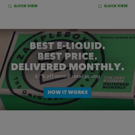
QUICK VIEW
QUICK VIEW
BEST E-LIQUID.
BEST PRICE.
DELIVERED MONTHLY.
67% off normal retail pricing
HOW IT WORKS