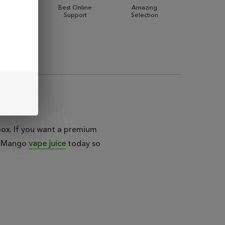
 Shipping
Best Online
Amazing
Support
Selection
ebox. If you want a premium
lt Mango
vape juice
today so