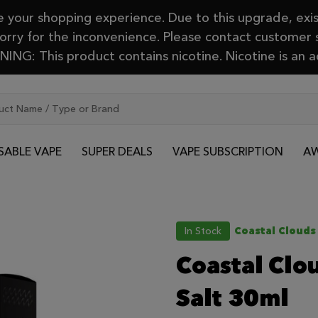
your shopping experience. Due to this upgrade, exis
Sorry for the inconvenience. Please contact customer
ING: This product contains nicotine. Nicotine is an a
SABLE VAPE
SUPER DEALS
VAPE SUBSCRIPTION
AW
In Stock
Coastal Clouds
Coastal Clo
Salt 30ml