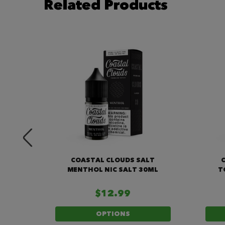
Related Products
MELON
COASTAL CLOUDS SALT
ML
MENTHOL NIC SALT 30ML
T
$12.99
OPTIONS