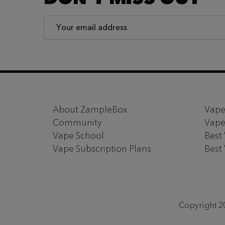
Email
Address
Footer
Start
About ZampleBox
Vape
Community
Vape
Vape School
Best
Vape Subscription Plans
Best
Copyright 20