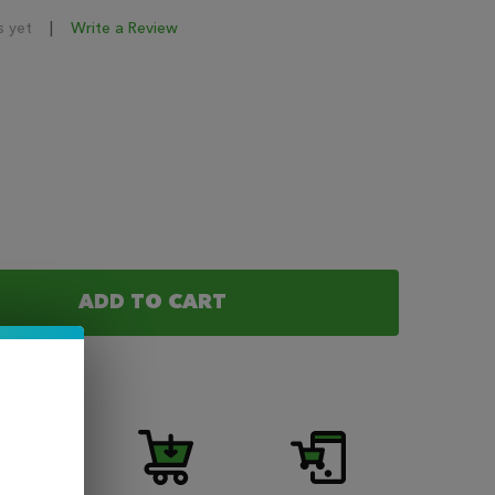
s yet
Write a Review
ADD TO CART
OF COASTAL CLOUDS SALT MANGO NIC SALT 30ML
ANTITY OF COASTAL CLOUDS SALT MANGO NIC SALT