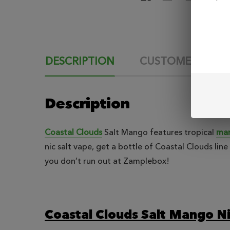
DESCRIPTION
CUSTOMER REVI
Description
Coastal Clouds
Salt Mango features tropical
man
nic salt vape, get a bottle of Coastal Clouds li
you don’t run out at Zamplebox!
Coastal Clouds Salt Mango Ni