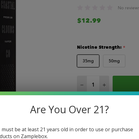
No review
$12.99
Nicotine Strength:
*
35mg
50mg
Quantity:
DECREASE QUANTITY 
INCREASE QU
Are You Over 21?
 must be at least 21 years old in order to use or purchase
ducts on Zamplebox.