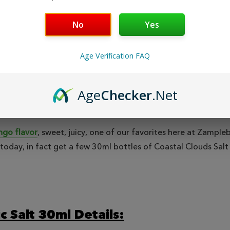
Safe & Secure
Fast
Shopping
No
Yes
Age Verification FAQ
EWS
Age
Checker
.Net
go flavor
, sweet, juicy, one of our favorites here at Zampl
ne today, in fact get a few 30ml bottles of Coastal Clouds Sa
c Salt 30ml Details: