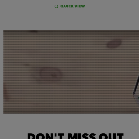
QUICK VIEW
DON'T MISS OUT