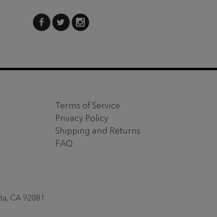
Terms of Service
Privacy Policy
Shipping and Returns
FAQ
sta, CA 92081