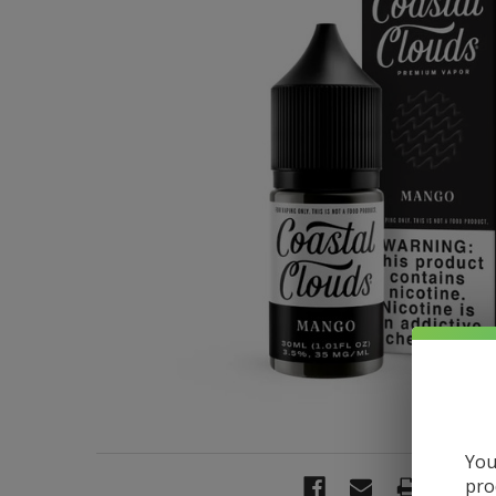
You
pro