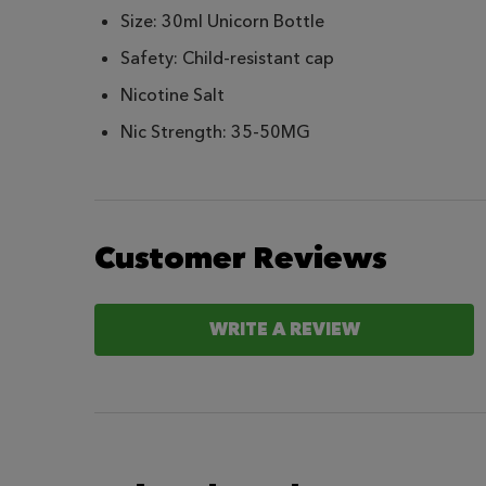
Size: 30ml Unicorn Bottle
Safety: Child-resistant cap
Nicotine Salt
Nic Strength: 35-50MG
Customer Reviews
WRITE A REVIEW