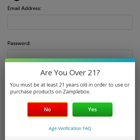
Email Address:
Password:
Are You Over 21?
You must be at least 21 years old in order to use or
purchase products on Zamplebox.
Forgot your password?
No
Yes
Age Verification FAQ
New Customer?