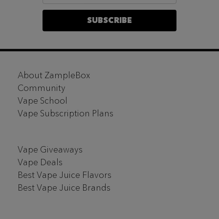
SUBSCRIBE
Footer
About ZampleBox
Start
Community
Vape School
Vape Subscription Plans
Vape Giveaways
Vape Deals
Best Vape Juice Flavors
Best Vape Juice Brands