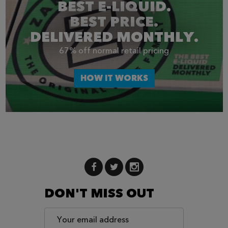
BEST E-LIQUID.
BEST PRICE.
DELIVERED MONTHLY.
67% off normal retail pricing
HOW IT WORKS
DON'T MISS OUT
Email
Address