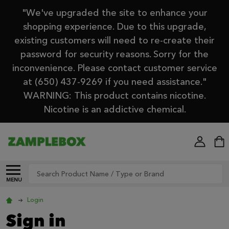
"We've upgraded the site to enhance your
shopping experience. Due to this upgrade,
existing customers will need to re-create their
password for security reasons. Sorry for the
inconvenience. Please contact customer service
at (650) 437-9269 if you need assistance."
WARNING: This product contains nicotine.
Nicotine is an addictive chemical.
Search
MENU
Login
Sign in