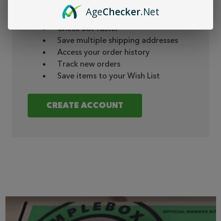
Create an account with us and you'll be able
Age
Checker
.Net
to:
Check out faster
Save multiple shipping addresses
Access your order history
Track new orders
Save items to your Wish List
CREATE ACCOUNT