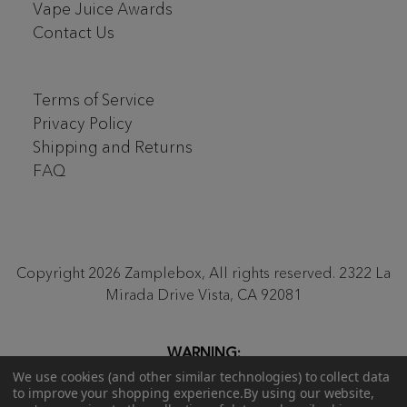
Vape Juice Awards
Contact Us
Terms of Service
Privacy Policy
Shipping and Returns
FAQ
Copyright 2026 Zamplebox, All rights reserved. 2322 La
Mirada Drive Vista, CA 92081
WARNING:
Proposition 65
Be aware that our monthly ZampleBox
We use cookies (and other similar technologies) to collect data
to improve your shopping experience.
By using our website,
products and products sold on zamplebox.com may